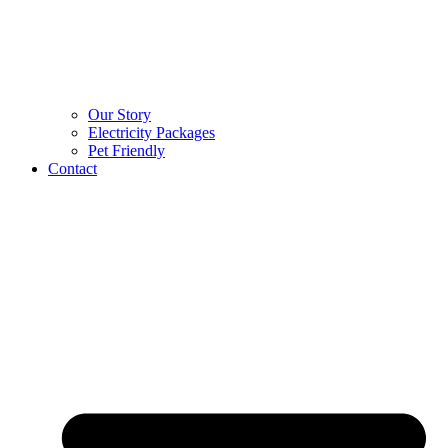
Our Story
Electricity Packages
Pet Friendly
Contact