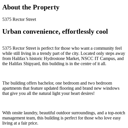
About the Property
5375 Rector Street
Urban convenience, effortlessly cool
5375 Rector Street is perfect for those who want a community feel
while still living in a trendy part of the city. Located only steps away
from Halifax’s historic Hydrostone Market, NSCC IT Campus, and
the Halifax Shipyard, this building is in the centre of it all.
The building offers bachelor, one bedroom and two bedroom
apartments that feature updated flooring and brand new windows
that give you all the natural light your heart desires!
With onsite laundry, beautiful outdoor surroundings, and a top-notch
management team, this building is perfect for those who love easy
living at a fair price.