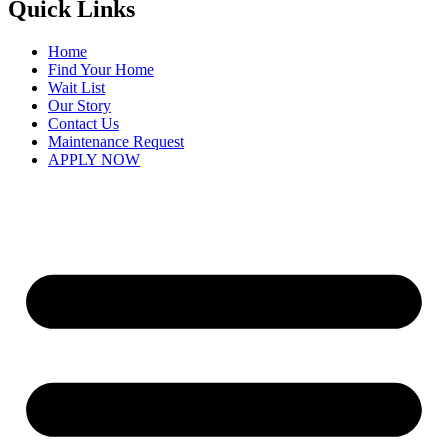
Quick Links
Home
Find Your Home
Wait List
Our Story
Contact Us
Maintenance Request
APPLY NOW