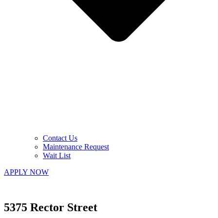
Contact Us
Maintenance Request
Wait List
APPLY NOW
5375 Rector Street