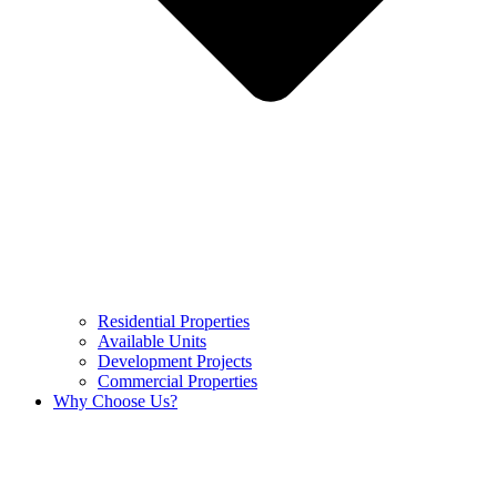
Residential Properties
Available Units
Development Projects
Commercial Properties
Why Choose Us?