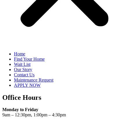
Home
Find Your Home
Wait List
Our Story
Contact Us
Maintenance Request
APPLY NOW
Office Hours
Monday to Friday
9am – 12:30pm, 1:00pm – 4:30pm