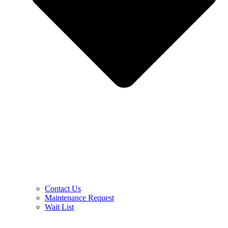
Contact Us
Maintenance Request
Wait List