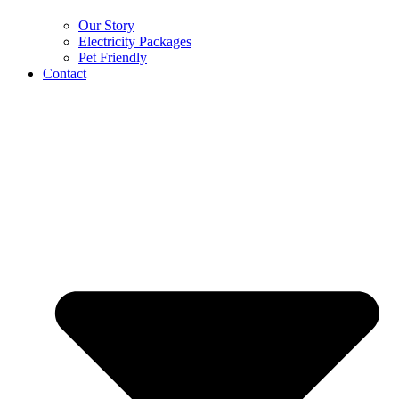
Our Story
Electricity Packages
Pet Friendly
Contact