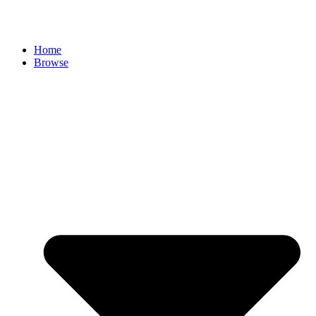
Skip
to
content
Home
Browse