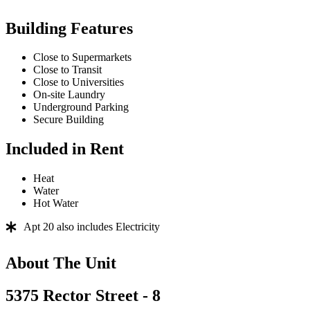
Building Features
Close to Supermarkets
Close to Transit
Close to Universities
On-site Laundry
Underground Parking
Secure Building
Included in Rent
Heat
Water
Hot Water
Apt 20 also includes Electricity
About The Unit
5375 Rector Street - 8