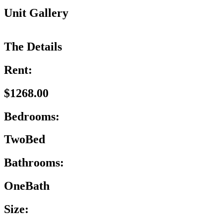
Unit Gallery
The Details
Rent:
$1268.00
Bedrooms:
TwoBed
Bathrooms:
OneBath
Size: