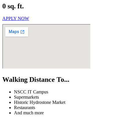
0 sq. ft.
APPLY NOW
Walking Distance To...
NSCC IT Campus
Supermarkets
Historic Hydrostone Market
Restaurants
And much more