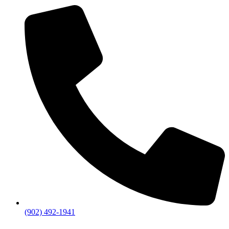
(902) 492-1941