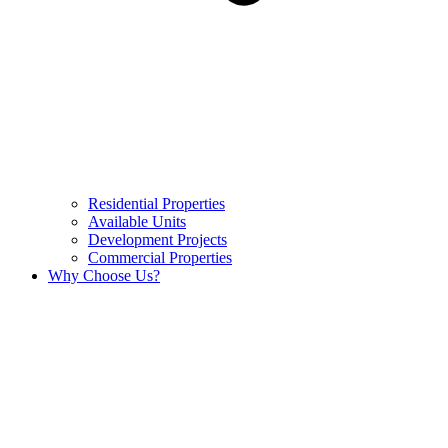
Residential Properties
Available Units
Development Projects
Commercial Properties
Why Choose Us?