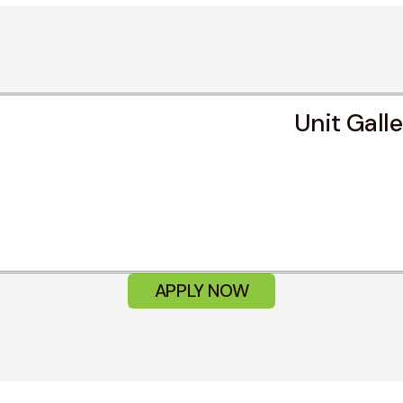
Unit Gall
APPLY NOW