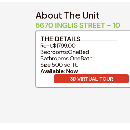
About The Unit
5670 INGLIS STREET - 10
THE DETAILS
Rent:
$1799.00
Bedrooms:
OneBed
Bathrooms:
OneBath
Size:
500 sq. ft.
Available: Now
3D VIRTUAL TOUR