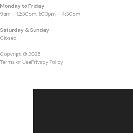
Monday to Friday
9am – 12:30pm, 1:00pm – 4:30pm
Saturday & Sunday
Closed
Copyrigt © 2025
Terms of Use
Privacy Policy