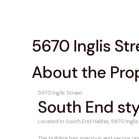
5670 Inglis Str
About the Pro
5670 Inglis Street
South End styl
Located in South End Halifax, 5670 Inglis
The building has spacious and secure o