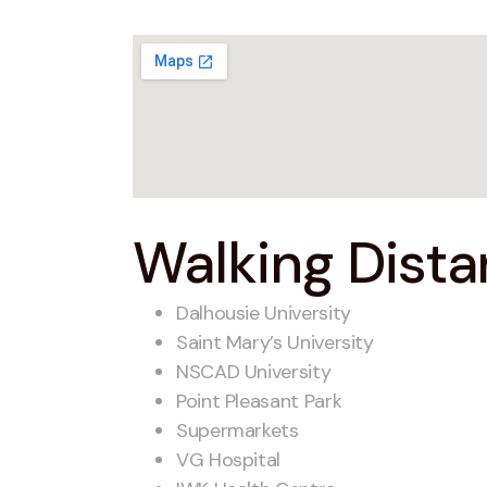
Walking Distan
Dalhousie University
Saint Mary’s University
NSCAD University
Point Pleasant Park
Supermarkets
VG Hospital