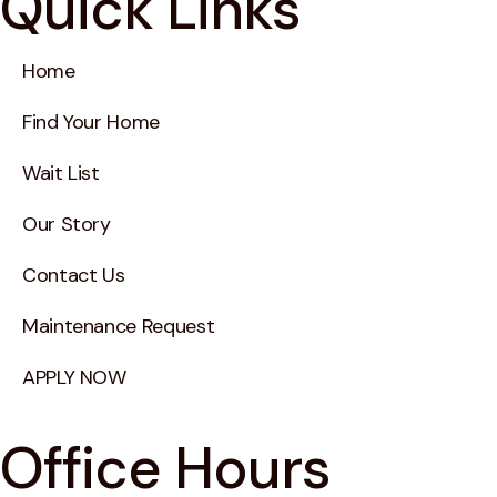
Quick Links
Home
Find Your Home
Wait List
Our Story
Contact Us
Maintenance Request
APPLY NOW
Office Hours