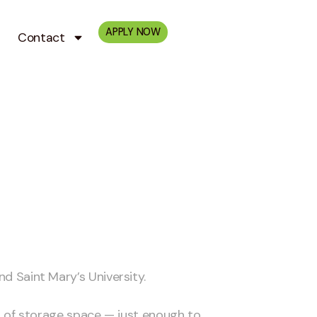
APPLY NOW
Contact
nd Saint Mary’s University.
 of storage space — just enough to