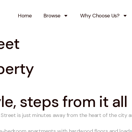
Home
Browse
Why Choose Us?
eet
perty
e, steps from it all
 Street is just minutes away from the heart of the city a
ne-bedroom apartments with hardwood floors and loads