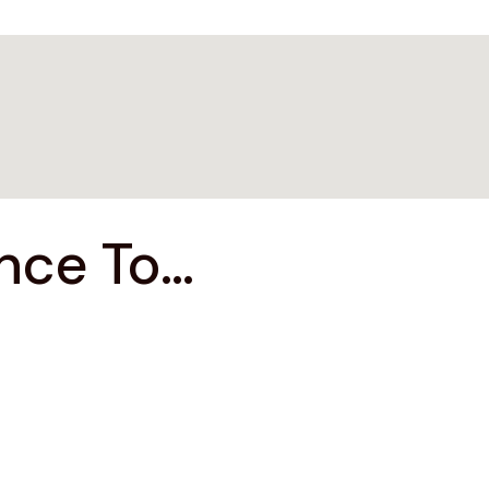
ce To...