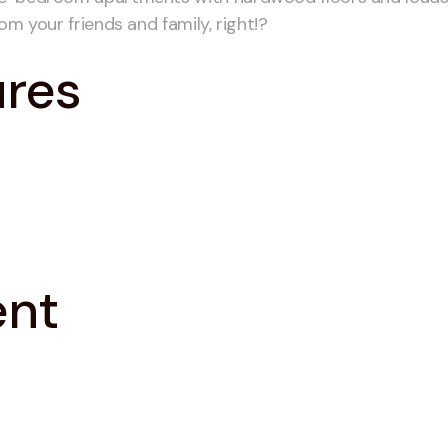
om your friends and family, right!?
ures
ent