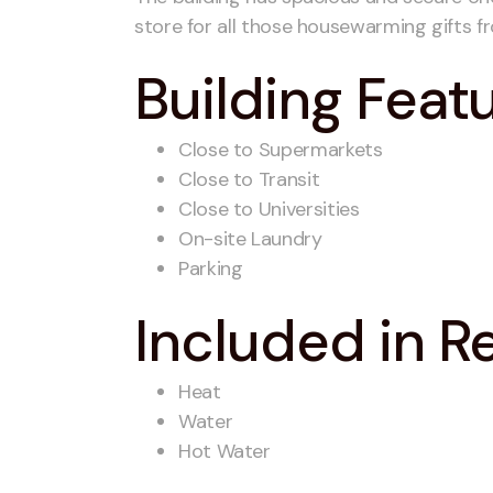
store for all those housewarming gifts fr
Building Feat
Close to Supermarkets
Close to Transit
Close to Universities
On-site Laundry
Parking
Included in R
Heat
Water
Hot Water