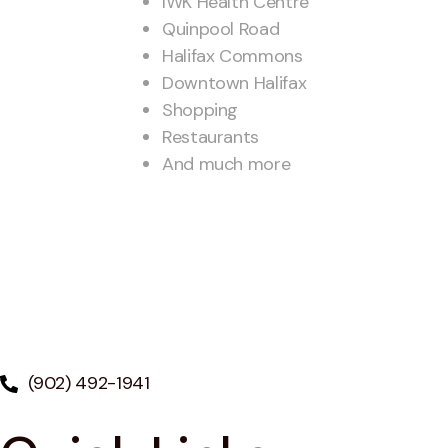
IWK Health Centre
Quinpool Road
Halifax Commons
Downtown Halifax
Shopping
Restaurants
And much more
(902) 492-1941