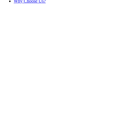
Why Choose Us?