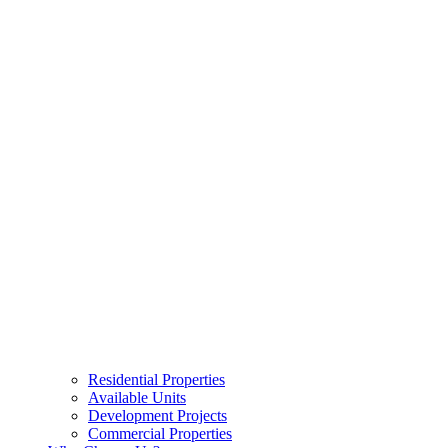
Residential Properties
Available Units
Development Projects
Commercial Properties