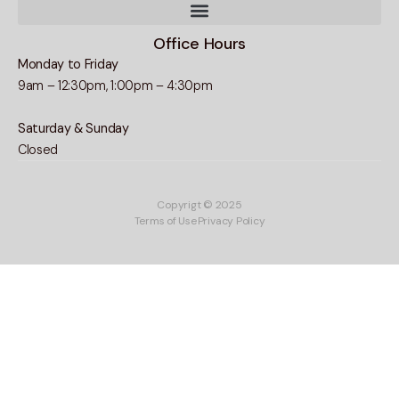
Office Hours
Monday to Friday
9am – 12:30pm, 1:00pm – 4:30pm
Saturday & Sunday
Closed
Copyrigt © 2025
Terms of Use
Privacy Policy