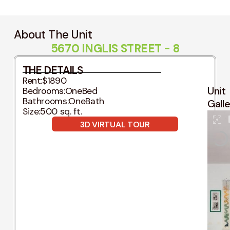
About The Unit
5670 INGLIS STREET - 8
THE DETAILS
Rent:
$1890
Unit
Bedrooms:
OneBed
Bathrooms:
OneBath
Gall
Size:
500 sq. ft.
3D VIRTUAL TOUR