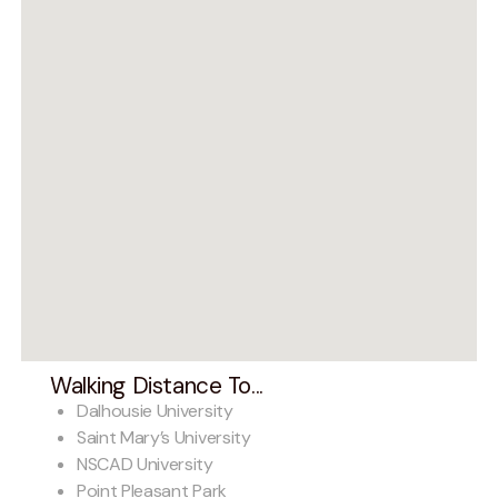
Walking Distance To...
Dalhousie University
Saint Mary’s University
NSCAD University
Point Pleasant Park