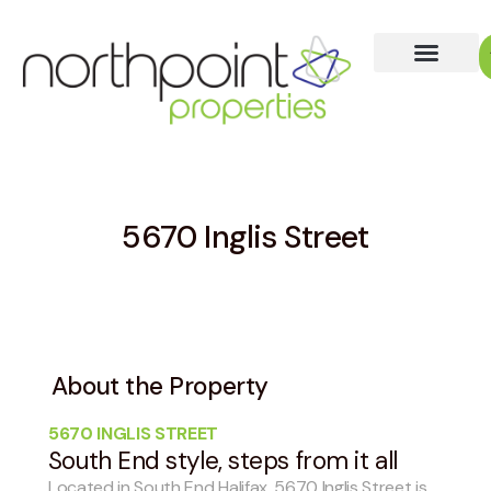
5670 Inglis Street
About the Property
5670 INGLIS STREET
South End style, steps from it all
Located in South End Halifax, 5670 Inglis Street is