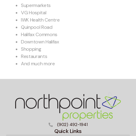
Supermarkets
VG Hospital
IWK Health Centre
Quinpool Road
Halifax Commons
Downtown Halifax
Shopping
Restaurants
And much more
(902) 492-1941
Quick Links