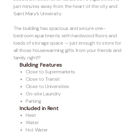
just minutes away from the heart of the city and
Saint Mary’s University.
The building has spacious and secure one-
bedroom apartments with hardwood floors and
loads of storage space — just enough to store for
all those housewarming gifts from your friends and
family, right!?
Building Features
Close to Supermarkets
Close to Transit
Close to Universities
On-site Laundry
Parking
Included in Rent
Heat
Water
Hot Water