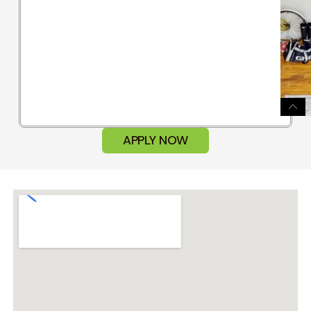
APPLY NOW