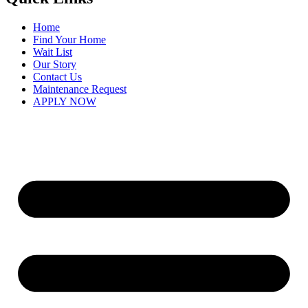
Home
Find Your Home
Wait List
Our Story
Contact Us
Maintenance Request
APPLY NOW