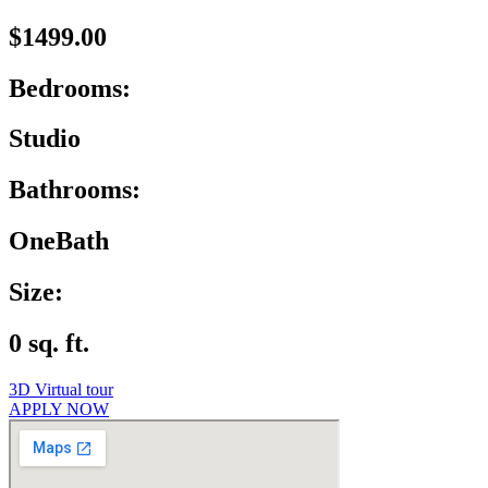
$1499.00
Bedrooms:
Studio
Bathrooms:
OneBath
Size:
0 sq. ft.
3D Virtual tour
APPLY NOW