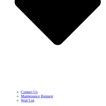
Contact Us
Maintenance Request
Wait List