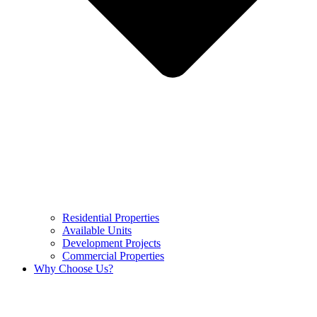
Residential Properties
Available Units
Development Projects
Commercial Properties
Why Choose Us?