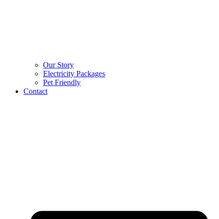
Our Story
Electricity Packages
Pet Friendly
Contact