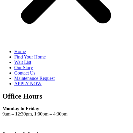
Home
Find Your Home
Wait List
Our Story
Contact Us
Maintenance Request
APPLY NOW
Office Hours
Monday to Friday
9am – 12:30pm, 1:00pm – 4:30pm