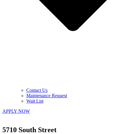
Contact Us
Maintenance Request
Wait List
APPLY NOW
5710 South Street