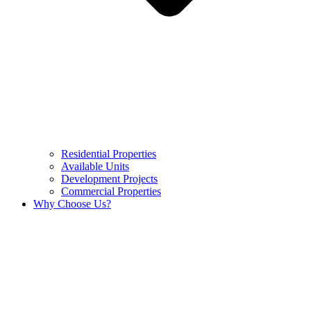
Residential Properties
Available Units
Development Projects
Commercial Properties
Why Choose Us?