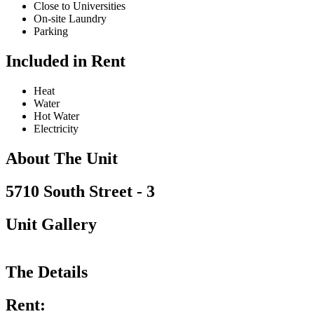
Close to Universities
On-site Laundry
Parking
Included in Rent
Heat
Water
Hot Water
Electricity
About The Unit
5710 South Street - 3
Unit Gallery
The Details
Rent: