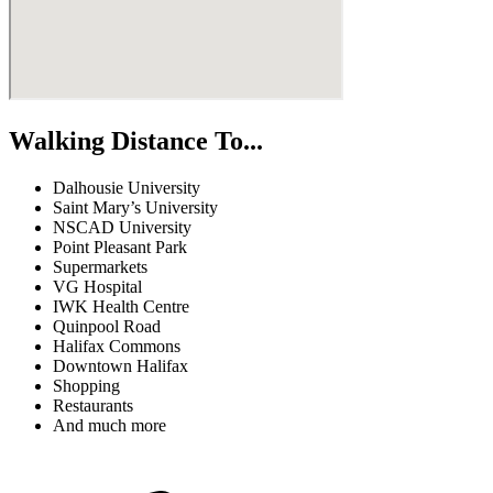
Walking Distance To...
Dalhousie University
Saint Mary’s University
NSCAD University
Point Pleasant Park
Supermarkets
VG Hospital
IWK Health Centre
Quinpool Road
Halifax Commons
Downtown Halifax
Shopping
Restaurants
And much more