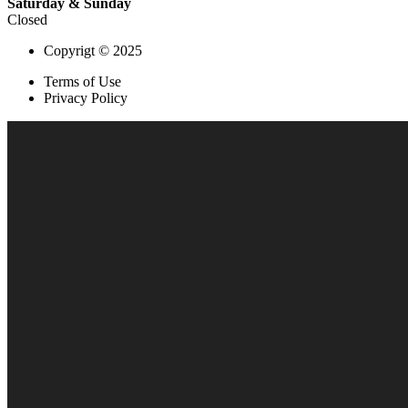
Saturday & Sunday
Closed
Copyrigt © 2025
Terms of Use
Privacy Policy