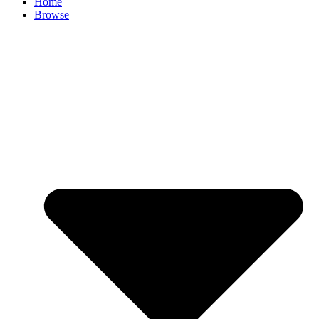
Home
Browse