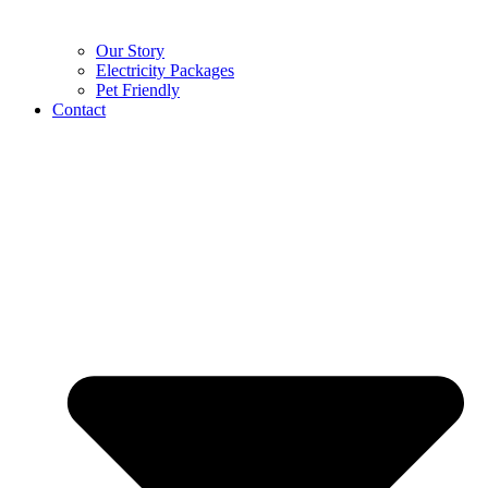
Our Story
Electricity Packages
Pet Friendly
Contact