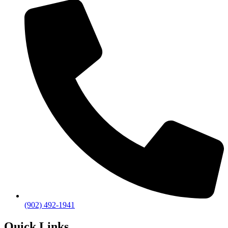
(902) 492-1941
Quick Links