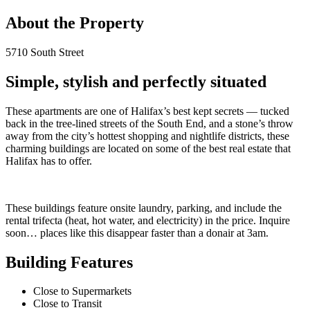
About the Property
5710 South Street
Simple, stylish and perfectly situated
These apartments are one of Halifax’s best kept secrets — tucked
back in the tree-lined streets of the South End, and a stone’s throw
away from the city’s hottest shopping and nightlife districts, these
charming buildings are located on some of the best real estate that
Halifax has to offer.
These buildings feature onsite laundry, parking, and include the
rental trifecta (heat, hot water, and electricity) in the price. Inquire
soon… places like this disappear faster than a donair at 3am.
Building Features
Close to Supermarkets
Close to Transit