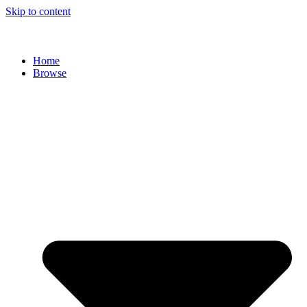
Skip to content
Home
Browse