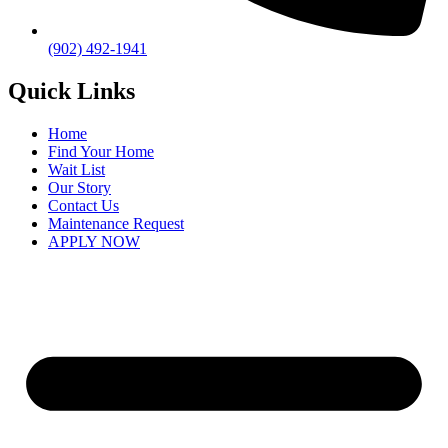
(902) 492-1941
Quick Links
Home
Find Your Home
Wait List
Our Story
Contact Us
Maintenance Request
APPLY NOW