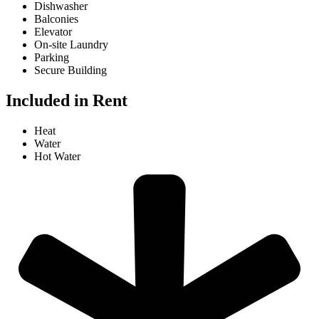
Dishwasher
Balconies
Elevator
On-site Laundry
Parking
Secure Building
Included in Rent
Heat
Water
Hot Water