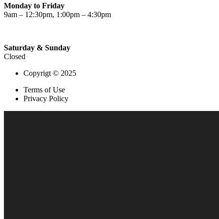
Monday to Friday
9am – 12:30pm, 1:00pm – 4:30pm
Saturday & Sunday
Closed
Copyrigt © 2025
Terms of Use
Privacy Policy