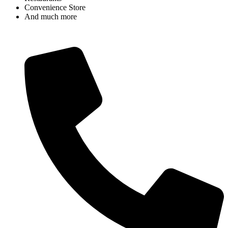
Convenience Store
And much more