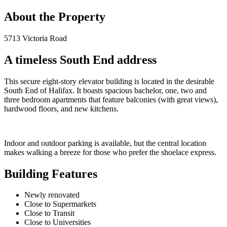
About the Property
5713 Victoria Road
A timeless South End address
This secure eight-story elevator building is located in the desirable
South End of Halifax. It boasts spacious bachelor, one, two and
three bedroom apartments that feature balconies (with great views),
hardwood floors, and new kitchens.
Indoor and outdoor parking is available, but the central location
makes walking a breeze for those who prefer the shoelace express.
Building Features
Newly renovated
Close to Supermarkets
Close to Transit
Close to Universities