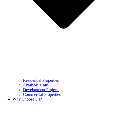
Residential Properties
Available Units
Development Projects
Commercial Properties
Why Choose Us?