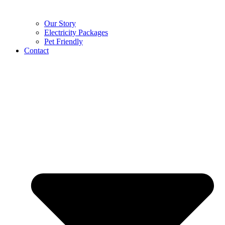
Our Story
Electricity Packages
Pet Friendly
Contact