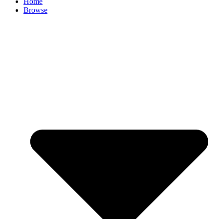
Home
Browse