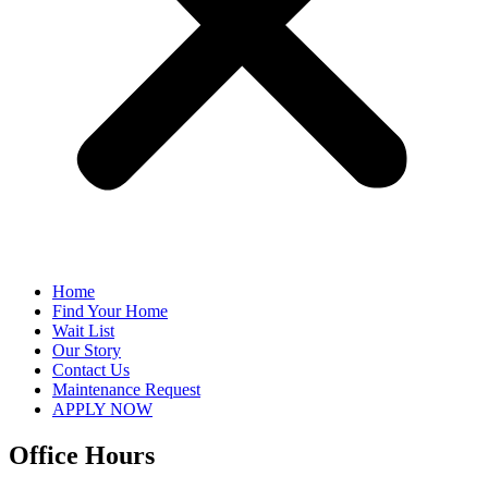
Home
Find Your Home
Wait List
Our Story
Contact Us
Maintenance Request
APPLY NOW
Office Hours