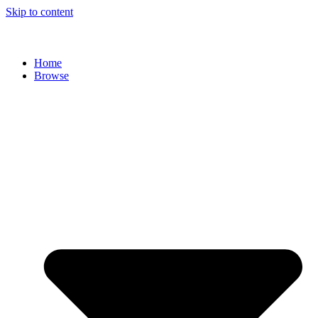
Skip to content
Home
Browse