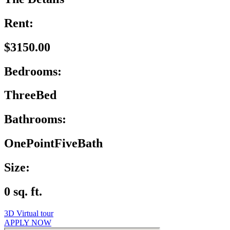
Rent:
$3150.00
Bedrooms:
ThreeBed
Bathrooms:
OnePointFiveBath
Size:
0 sq. ft.
3D Virtual tour
APPLY NOW