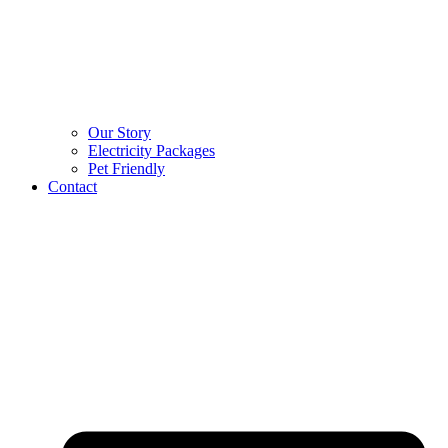
Our Story
Electricity Packages
Pet Friendly
Contact