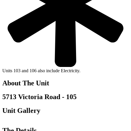
Units 103 and 106 also include Electricity.
About The Unit
5713 Victoria Road - 105
Unit Gallery
The Details