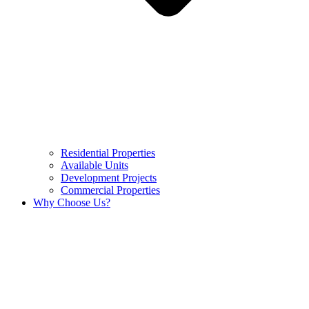
Residential Properties
Available Units
Development Projects
Commercial Properties
Why Choose Us?