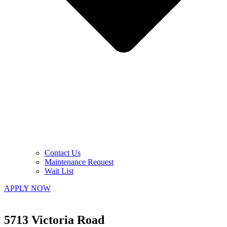
Contact Us
Maintenance Request
Wait List
APPLY NOW
5713 Victoria Road