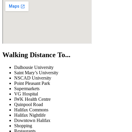
Walking Distance To...
Dalhousie University
Saint Mary’s University
NSCAD University
Point Pleasant Park
Supermarkets
VG Hospital
IWK Health Centre
Quinpool Road
Halifax Commons
Halifax Nightlife
Downtown Halifax
Shopping
Restaurants