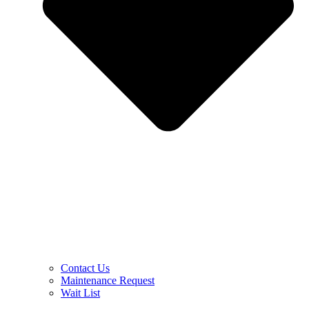
Contact Us
Maintenance Request
Wait List