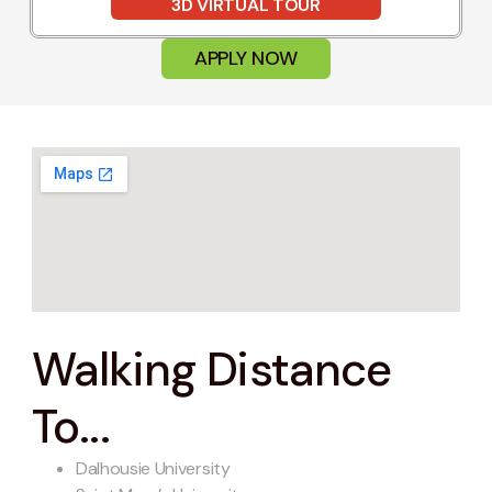
3D VIRTUAL TOUR
APPLY NOW
Walking Distance
To...
Dalhousie University