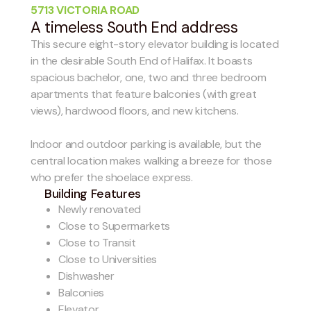
5713 VICTORIA ROAD
A timeless South End address
This secure eight-story elevator building is located
in the desirable South End of Halifax. It boasts
spacious bachelor, one, two and three bedroom
apartments that feature balconies (with great
views), hardwood floors, and new kitchens.
Indoor and outdoor parking is available, but the
central location makes walking a breeze for those
who prefer the shoelace express.
Building Features
Newly renovated
Close to Supermarkets
Close to Transit
Close to Universities
Dishwasher
Balconies
Elevator