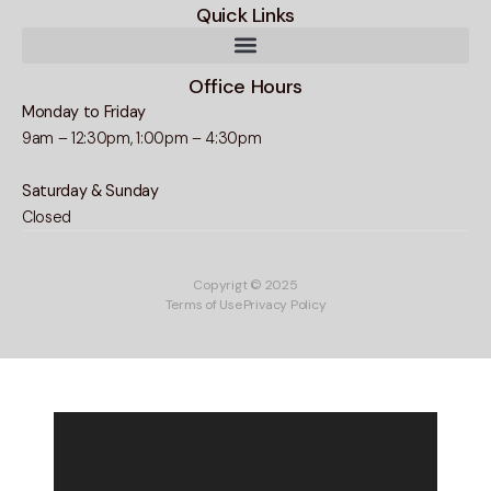
Quick Links
Office Hours
Monday to Friday
9am – 12:30pm, 1:00pm – 4:30pm
Saturday & Sunday
Closed
Copyrigt © 2025
Terms of Use
Privacy Policy