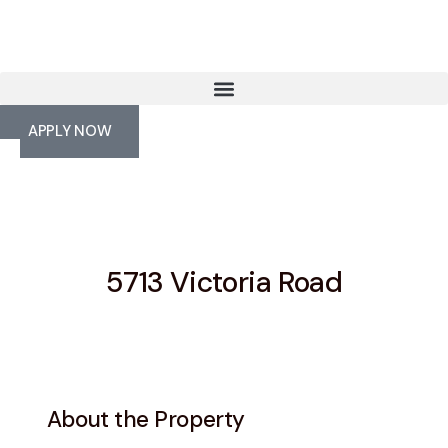
APPLY NOW
5713 Victoria Road
About the Property