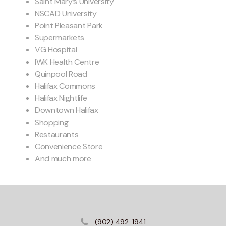
Saint Mary’s University
NSCAD University
Point Pleasant Park
Supermarkets
VG Hospital
IWK Health Centre
Quinpool Road
Halifax Commons
Halifax Nightlife
Downtown Halifax
Shopping
Restaurants
Convenience Store
And much more
(902) 492-1941