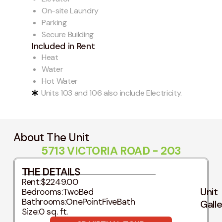
On-site Laundry
Parking
Secure Building
Included in Rent
Heat
Water
Hot Water
Units 103 and 106 also include Electricity.
About The Unit
5713 VICTORIA ROAD - 203
THE DETAILS
Rent:
$2249.00
Unit
Bedrooms:
TwoBed
Bathrooms:
OnePointFiveBath
Gall
Size:
0 sq. ft.