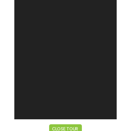
CLOSE TOUR