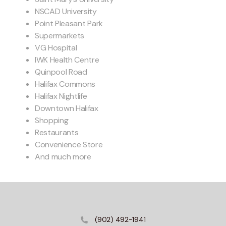
NSCAD University
Point Pleasant Park
Supermarkets
VG Hospital
IWK Health Centre
Quinpool Road
Halifax Commons
Halifax Nightlife
Downtown Halifax
Shopping
Restaurants
Convenience Store
And much more
(902) 492-1941