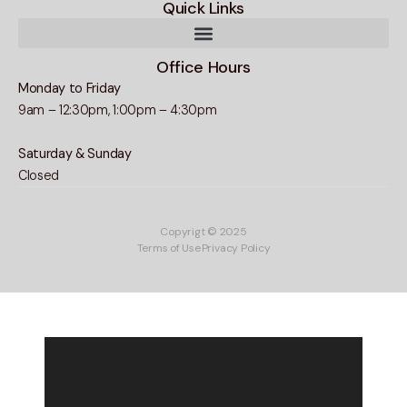
Quick Links
Office Hours
Monday to Friday
9am – 12:30pm, 1:00pm – 4:30pm
Saturday & Sunday
Closed
Copyrigt © 2025
Terms of Use
Privacy Policy