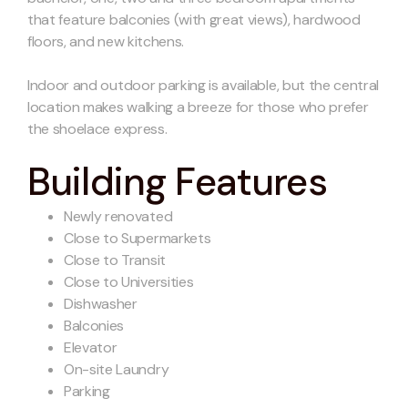
that feature balconies (with great views), hardwood
floors, and new kitchens.
Indoor and outdoor parking is available, but the central
location makes walking a breeze for those who prefer
the shoelace express.
Building Features
Newly renovated
Close to Supermarkets
Close to Transit
Close to Universities
Dishwasher
Balconies
Elevator
On-site Laundry
Parking