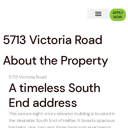
APPLY
NOW
Why Choose Us?
5713 Victoria Road
About the Property
5713 Victoria Road
A timeless South
End address
This secure eight-story elevator building is located in
the desirable South End of Halifax. It boasts spacious
bachelor, one, two and three bedroom apartments