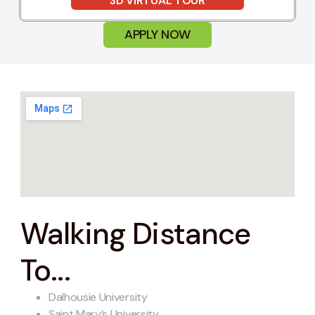
3D VIRTUAL TOUR
APPLY NOW
Walking Distance
To...
Dalhousie University
Saint Mary’s University