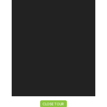
CLOSE TOUR