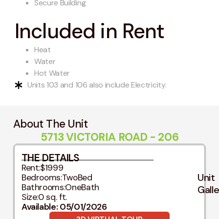
Secure Building
Included in Rent
Heat
Water
Hot Water
Units 103 and 106 also include Electricity.
About The Unit
5713 VICTORIA ROAD - 206
THE DETAILS
Rent:
$1999
Unit
Bedrooms:
TwoBed
Bathrooms:
OneBath
Gall
Size:
0 sq. ft.
Available: 05/01/2026