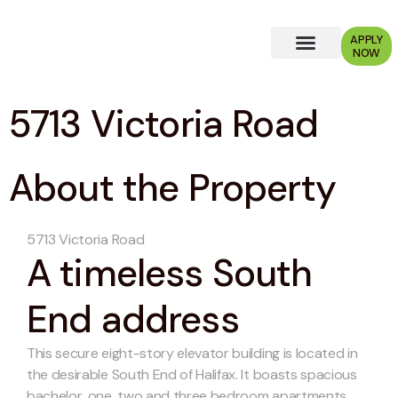
APPLY
NOW
Why Choose Us?
5713 Victoria Road
About the Property
5713 Victoria Road
A timeless South
End address
This secure eight-story elevator building is located in
the desirable South End of Halifax. It boasts spacious
bachelor, one, two and three bedroom apartments