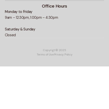
Office Hours
Monday to Friday
9am – 12:30pm, 1:00pm – 4:30pm
Saturday & Sunday
Closed
Copyrigt © 2025
Terms of Use
Privacy Policy