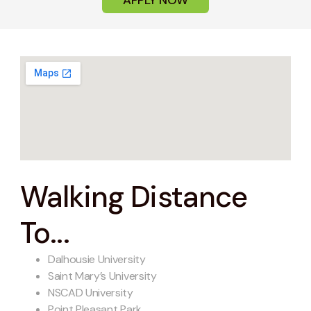
Walking Distance
To...
Dalhousie University
Saint Mary’s University
NSCAD University
Point Pleasant Park