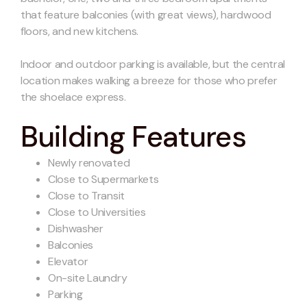
that feature balconies (with great views), hardwood
floors, and new kitchens.
Indoor and outdoor parking is available, but the central
location makes walking a breeze for those who prefer
the shoelace express.
Building Features
Newly renovated
Close to Supermarkets
Close to Transit
Close to Universities
Dishwasher
Balconies
Elevator
On-site Laundry
Parking