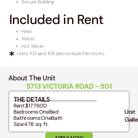
Secure Building
Included in Rent
Heat
Water
Hot Water
Units 103 and 106 also include Electricity.
About The Unit
5713 VICTORIA ROAD - 501
THE DETAILS
Rent:
$1779.00
Unit
Bedrooms:
OneBed
Bathrooms:
OneBath
Gall
Size:
478 sq. ft.
APPLY NOW