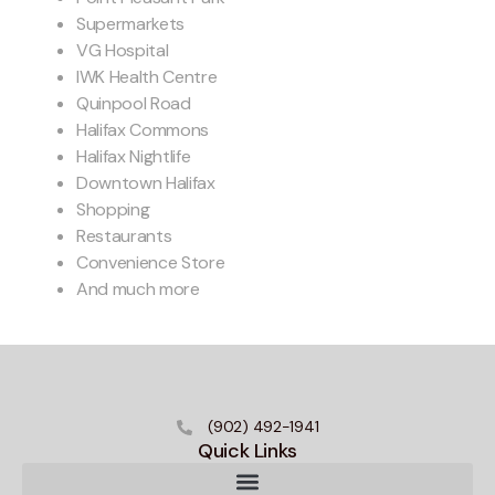
Supermarkets
VG Hospital
IWK Health Centre
Quinpool Road
Halifax Commons
Halifax Nightlife
Downtown Halifax
Shopping
Restaurants
Convenience Store
And much more
(902) 492-1941
Quick Links