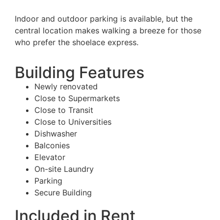
Indoor and outdoor parking is available, but the
central location makes walking a breeze for those
who prefer the shoelace express.
Building Features
Newly renovated
Close to Supermarkets
Close to Transit
Close to Universities
Dishwasher
Balconies
Elevator
On-site Laundry
Parking
Secure Building
Included in Rent