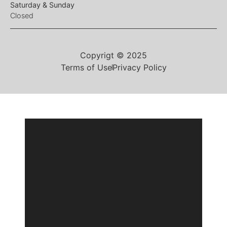
Saturday & Sunday
Closed
Copyrigt © 2025
Terms of Use
Privacy Policy