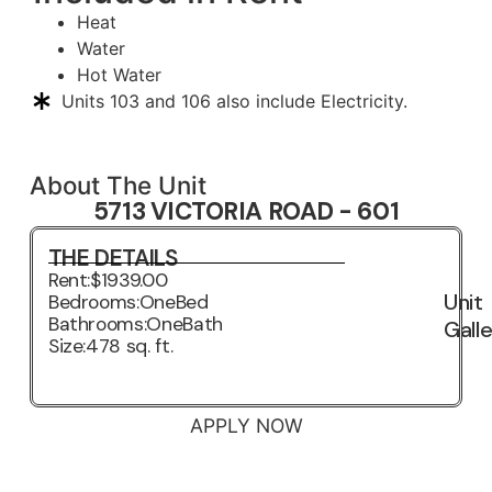
Heat
Water
Hot Water
Units 103 and 106 also include Electricity.
About The Unit
5713 VICTORIA ROAD - 601
THE DETAILS
Rent:
$1939.00
Unit
Bedrooms:
OneBed
Bathrooms:
OneBath
Gall
Size:
478 sq. ft.
3D VIRTUAL TOUR
APPLY NOW