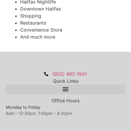
Halifax Nightlife
Downtown Halifax
Shopping
Restaurants
Convenience Store
And much more
(902) 492-1941
Quick Links
Office Hours
Monday to Friday
9am – 12:30pm, 1:00pm – 4:30pm