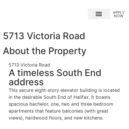
APPLY
NOW
Why Choose Us?
5713 Victoria Road
About the Property
5713 Victoria Road
A timeless South End
address
This secure eight-story elevator building is located
in the desirable South End of Halifax. It boasts
spacious bachelor, one, two and three bedroom
apartments that feature balconies (with great
views), hardwood floors, and new kitchens.