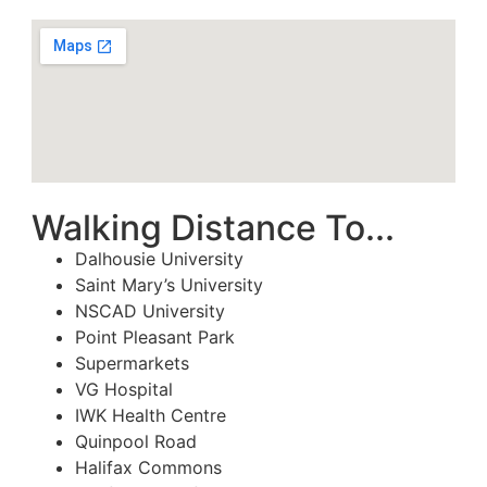
Walking Distance To...
Dalhousie University
Saint Mary’s University
NSCAD University
Point Pleasant Park
Supermarkets
VG Hospital
IWK Health Centre
Quinpool Road
Halifax Commons