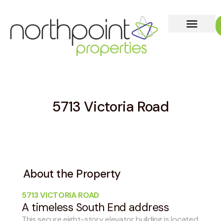
5713 Victoria Road
About the Property
5713 VICTORIA ROAD
A timeless South End address
This secure eight-story elevator building is located