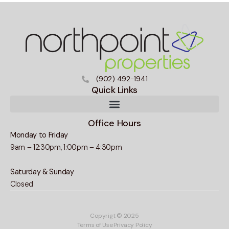
(902) 492-1941
Quick Links
Office Hours
Monday to Friday
9am – 12:30pm, 1:00pm – 4:30pm
Saturday & Sunday
Closed
Copyrigt © 2025
Terms of Use
Privacy Policy