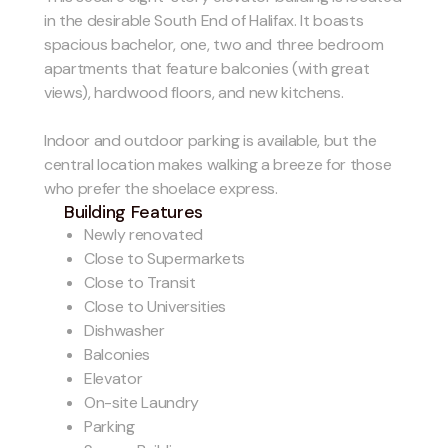
in the desirable South End of Halifax. It boasts
spacious bachelor, one, two and three bedroom
apartments that feature balconies (with great
views), hardwood floors, and new kitchens.
Indoor and outdoor parking is available, but the
central location makes walking a breeze for those
who prefer the shoelace express.
Building Features
Newly renovated
Close to Supermarkets
Close to Transit
Close to Universities
Dishwasher
Balconies
Elevator
On-site Laundry
Parking