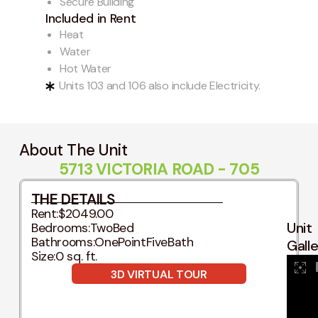
Secure Building
Included in Rent
Heat
Water
Hot Water
Units 103 and 106 also include Electricity.
About The Unit
5713 VICTORIA ROAD - 705
THE DETAILS
Rent:
$2049.00
Unit
Bedrooms:
TwoBed
Bathrooms:
OnePointFiveBath
Gall
Size:
0 sq. ft.
3D VIRTUAL TOUR