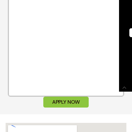
APPLY NOW