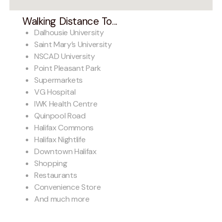
Walking Distance To...
Dalhousie University
Saint Mary’s University
NSCAD University
Point Pleasant Park
Supermarkets
VG Hospital
IWK Health Centre
Quinpool Road
Halifax Commons
Halifax Nightlife
Downtown Halifax
Shopping
Restaurants
Convenience Store
And much more