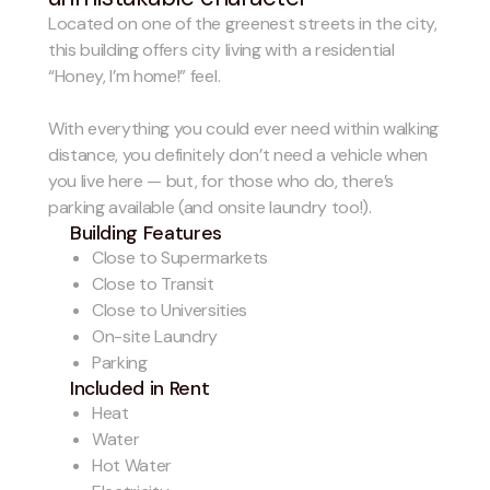
Located on one of the greenest streets in the city,
this building offers city living with a residential
“Honey, I’m home!” feel.
With everything you could ever need within walking
distance, you definitely don’t need a vehicle when
you live here — but, for those who do, there’s
parking available (and onsite laundry too!).
Building Features
Close to Supermarkets
Close to Transit
Close to Universities
On-site Laundry
Parking
Included in Rent
Heat
Water
Hot Water