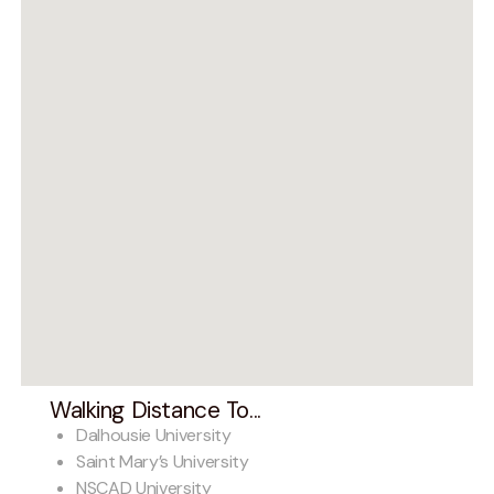
Walking Distance To...
Dalhousie University
Saint Mary’s University
NSCAD University