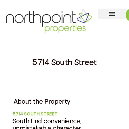
5714 South Street
About the Property
5714 SOUTH STREET
South End convenience,
unmistakable character