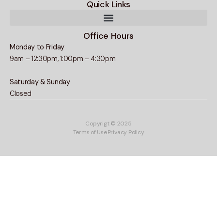
Quick Links
Office Hours
Monday to Friday
9am – 12:30pm, 1:00pm – 4:30pm
Saturday & Sunday
Closed
Copyrigt © 2025
Terms of Use
Privacy Policy