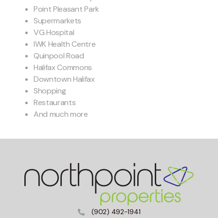
Point Pleasant Park
Supermarkets
VG Hospital
IWK Health Centre
Quinpool Road
Halifax Commons
Downtown Halifax
Shopping
Restaurants
And much more
(902) 492-1941