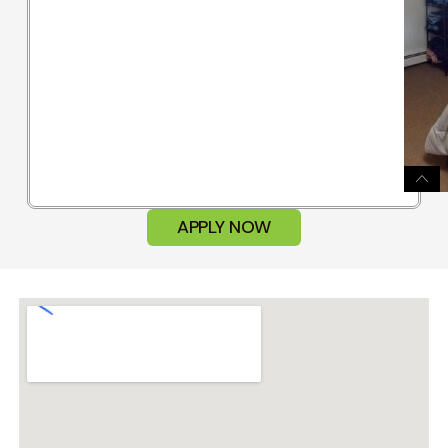
APPLY NOW