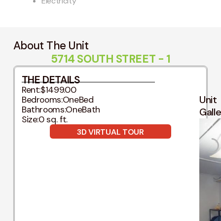
Electricity
About The Unit
5714 SOUTH STREET - 1
THE DETAILS
Rent:
$1499.00
Unit
Bedrooms:
OneBed
Bathrooms:
OneBath
Gall
Size:
0 sq. ft.
3D VIRTUAL TOUR