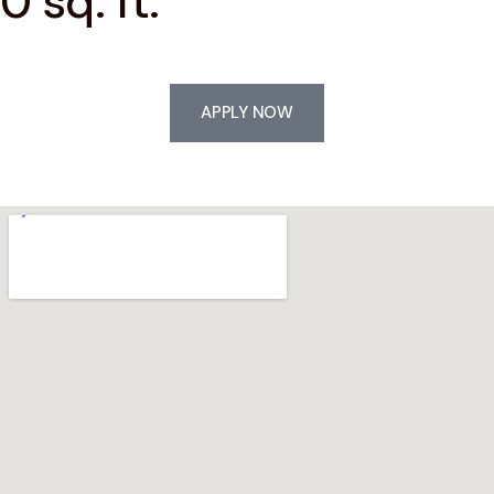
0 sq. ft.
APPLY NOW