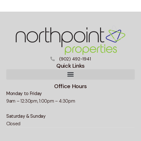
(902) 492-1941
Quick Links
Office Hours
Monday to Friday
9am – 12:30pm, 1:00pm – 4:30pm
Saturday & Sunday
Closed