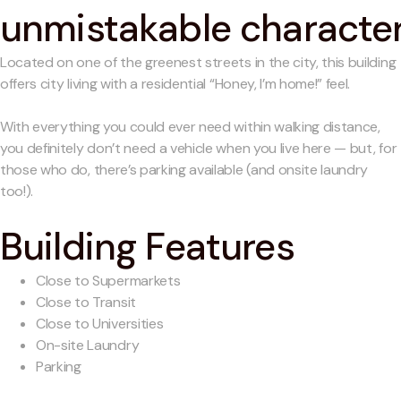
unmistakable characte
Located on one of the greenest streets in the city, this building
offers city living with a residential “Honey, I’m home!” feel.
With everything you could ever need within walking distance,
you definitely don’t need a vehicle when you live here — but, for
those who do, there’s parking available (and onsite laundry
too!).
Building Features
Close to Supermarkets
Close to Transit
Close to Universities
On-site Laundry
Parking