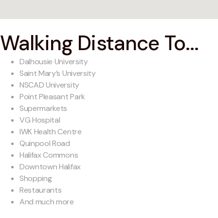
Walking Distance To...
Dalhousie University
Saint Mary’s University
NSCAD University
Point Pleasant Park
Supermarkets
VG Hospital
IWK Health Centre
Quinpool Road
Halifax Commons
Downtown Halifax
Shopping
Restaurants
And much more