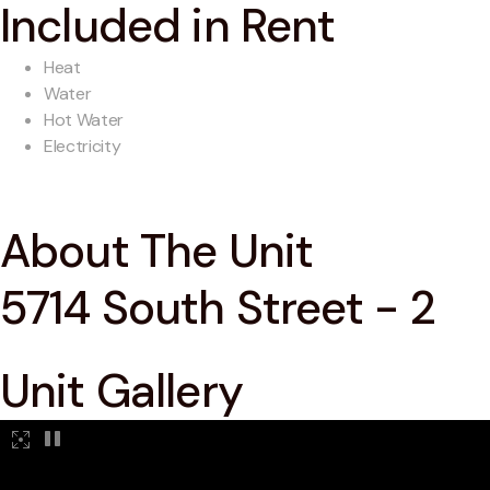
Included in Rent
Heat
Water
Hot Water
Electricity
About The Unit
5714 South Street - 2
Unit Gallery