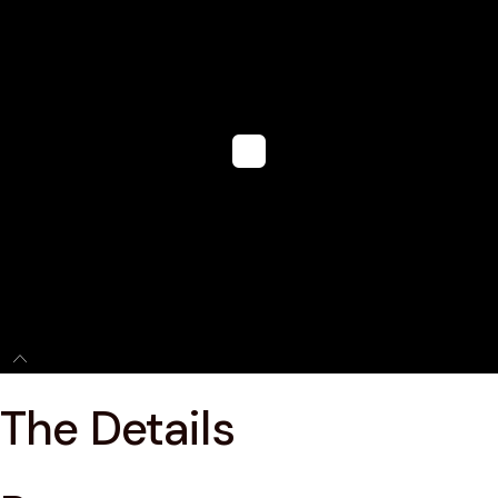
The Details