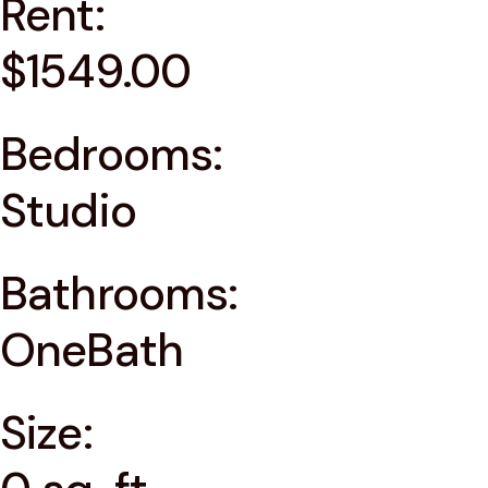
Rent:
$1549.00
Bedrooms:
Studio
Bathrooms:
OneBath
Size: