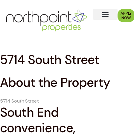
APPLY
NOW
5714 South Street
About the Property
5714 South Street
South End
convenience,