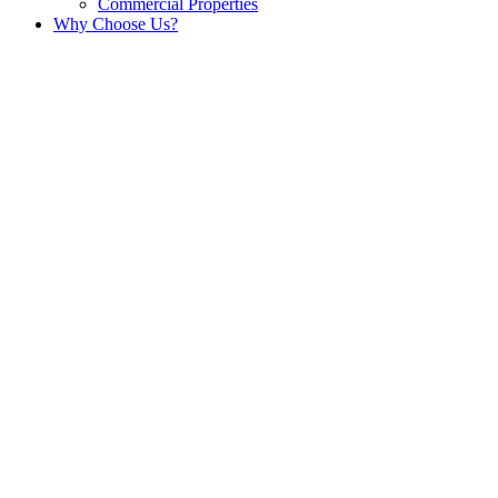
Commercial Properties
Why Choose Us?