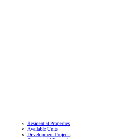
Residential Properties
Available Units
Development Projects