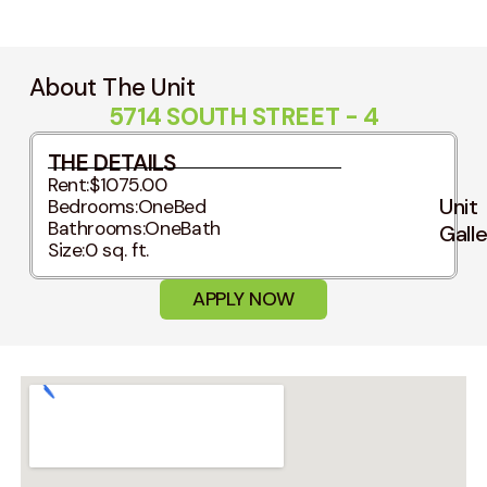
About The Unit
5714 SOUTH STREET - 4
THE DETAILS
Rent:
$1075.00
Unit
Bedrooms:
OneBed
Bathrooms:
OneBath
Gall
Size:
0 sq. ft.
APPLY NOW