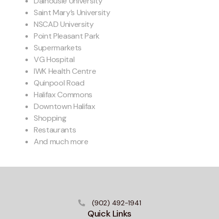
Dalhousie University
Saint Mary’s University
NSCAD University
Point Pleasant Park
Supermarkets
VG Hospital
IWK Health Centre
Quinpool Road
Halifax Commons
Downtown Halifax
Shopping
Restaurants
And much more
(902) 492-1941
Quick Links