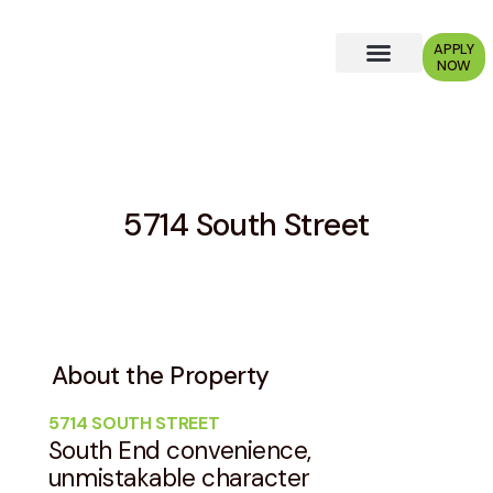
APPLY
NOW
Why Choose Us?
5714 South Street
About the Property
5714 SOUTH STREET
South End convenience,
unmistakable character