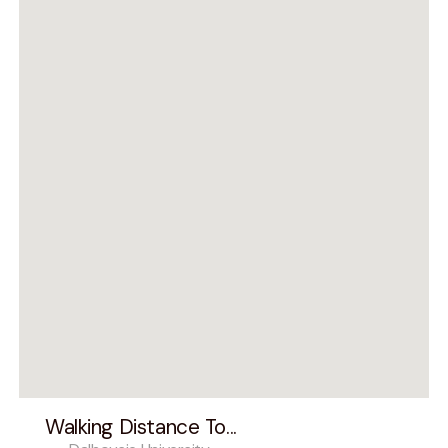
Walking Distance To...