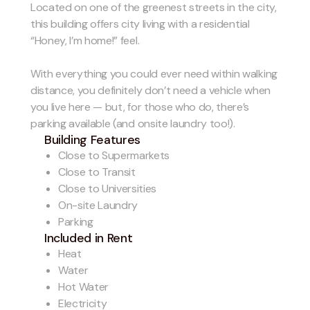
Located on one of the greenest streets in the city,
this building offers city living with a residential
“Honey, I’m home!” feel.
With everything you could ever need within walking
distance, you definitely don’t need a vehicle when
you live here — but, for those who do, there’s
parking available (and onsite laundry too!).
Building Features
Close to Supermarkets
Close to Transit
Close to Universities
On-site Laundry
Parking
Included in Rent
Heat
Water
Hot Water
Electricity