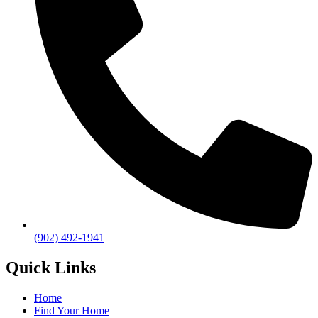
(902) 492-1941
Quick Links
Home
Find Your Home