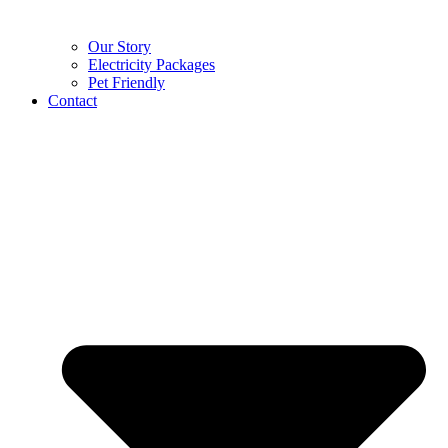
Our Story
Electricity Packages
Pet Friendly
Contact