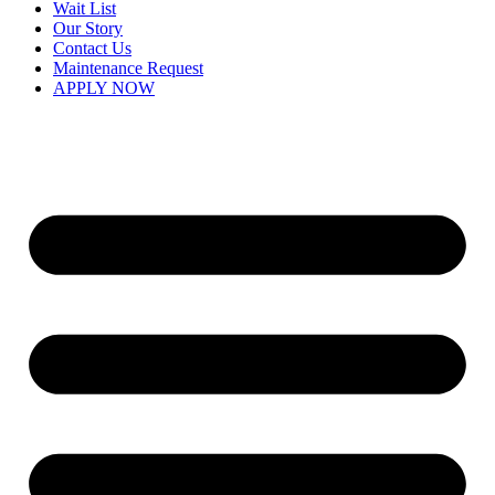
Wait List
Our Story
Contact Us
Maintenance Request
APPLY NOW