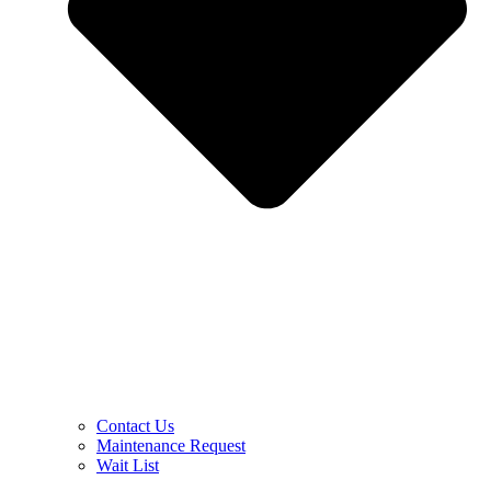
Contact Us
Maintenance Request
Wait List