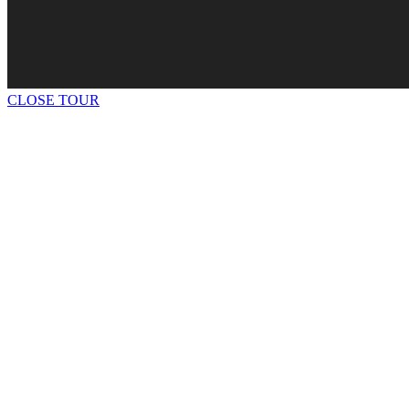
CLOSE TOUR