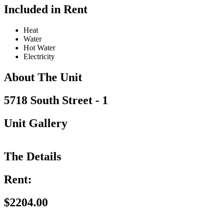
Included in Rent
Heat
Water
Hot Water
Electricity
About The Unit
5718 South Street - 1
Unit Gallery
The Details
Rent:
$2204.00