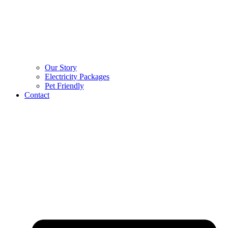
Our Story
Electricity Packages
Pet Friendly
Contact