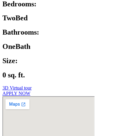
Bedrooms:
TwoBed
Bathrooms:
OneBath
Size:
0 sq. ft.
3D Virtual tour
APPLY NOW