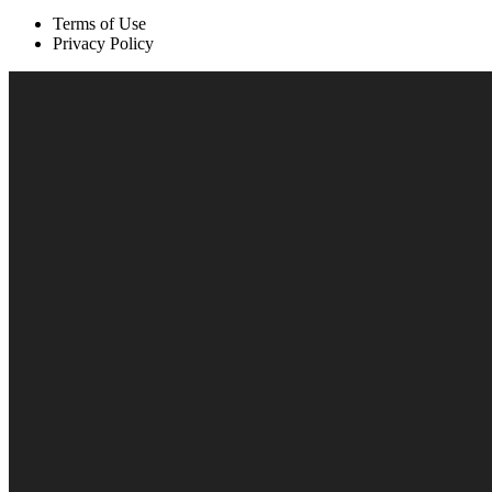
Terms of Use
Privacy Policy