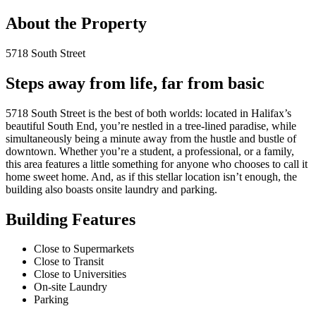
About the Property
5718 South Street
Steps away from life, far from basic
5718 South Street is the best of both worlds: located in Halifax’s
beautiful South End, you’re nestled in a tree-lined paradise, while
simultaneously being a minute away from the hustle and bustle of
downtown. Whether you’re a student, a professional, or a family,
this area features a little something for anyone who chooses to call it
home sweet home. And, as if this stellar location isn’t enough, the
building also boasts onsite laundry and parking.
Building Features
Close to Supermarkets
Close to Transit
Close to Universities
On-site Laundry
Parking