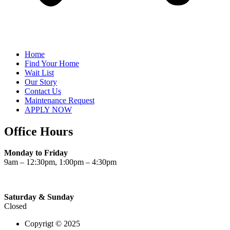
Home
Find Your Home
Wait List
Our Story
Contact Us
Maintenance Request
APPLY NOW
Office Hours
Monday to Friday
9am – 12:30pm, 1:00pm – 4:30pm
Saturday & Sunday
Closed
Copyrigt © 2025