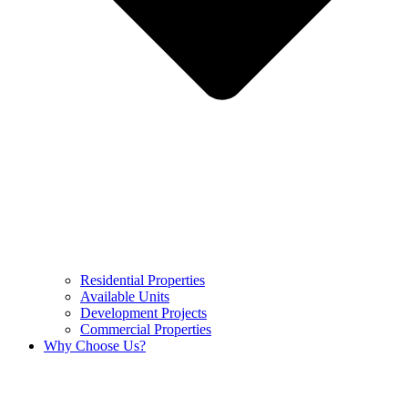
Residential Properties
Available Units
Development Projects
Commercial Properties
Why Choose Us?