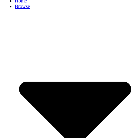
Home
Browse