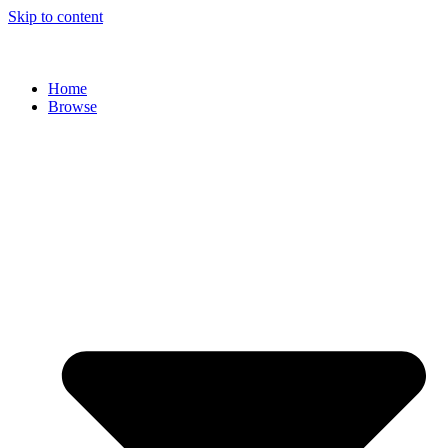
Skip to content
Home
Browse