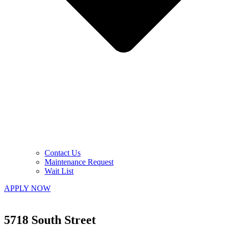
Contact Us
Maintenance Request
Wait List
APPLY NOW
5718 South Street