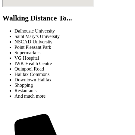
Walking Distance To...
Dalhousie University
Saint Mary’s University
NSCAD University
Point Pleasant Park
Supermarkets
VG Hospital
IWK Health Centre
Quinpool Road
Halifax Commons
Downtown Halifax
Shopping
Restaurants
And much more