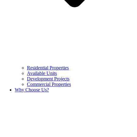
Residential Properties
Available Units
Development Projects
Commercial Properties
Why Choose Us?