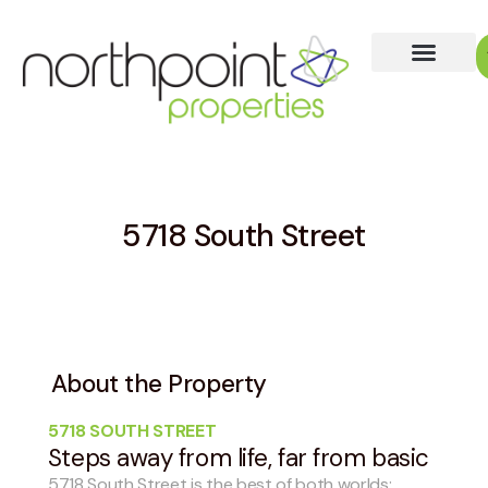
5718 South Street
About the Property
5718 SOUTH STREET
Steps away from life, far from basic
5718 South Street is the best of both worlds: