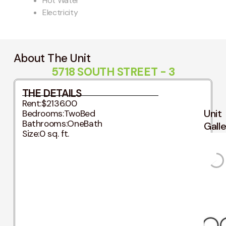
Hot Water
Electricity
About The Unit
5718 SOUTH STREET - 3
THE DETAILS
Rent:
$2136.00
Unit
Bedrooms:
TwoBed
Bathrooms:
OneBath
Gall
Size:
0 sq. ft.