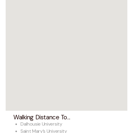
Walking Distance To...
Dalhousie University
Saint Mary’s University