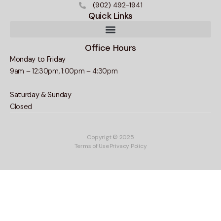
(902) 492-1941
Quick Links
Office Hours
Monday to Friday
9am – 12:30pm, 1:00pm – 4:30pm
Saturday & Sunday
Closed
Copyrigt © 2025
Terms of Use
Privacy Policy