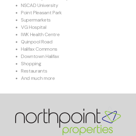
NSCAD University
Point Pleasant Park
Supermarkets
VG Hospital
IWK Health Centre
Quinpool Road
Halifax Commons
Downtown Halifax
Shopping
Restaurants
And much more