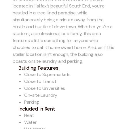
located in Halifax’s beautiful South End, you’re
nestled in a tree-lined paradise, while
simultaneously being a minute away from the
hustle and bustle of downtown. Whether you’re a
student, a professional, or a family, this area
features a little something for anyone who
chooses to call it home sweet home. And, as if this
stellar location isn’t enough, the building also
boasts onsite laundry and parking.
Building Features
Close to Supermarkets
Close to Transit
Close to Universities
On-site Laundry
Parking
Included in Rent
Heat
Water