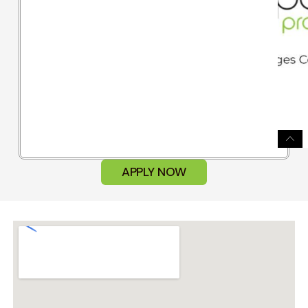
APPLY NOW