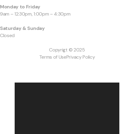
Monday to Friday
9am – 12:30pm, 1:00pm – 4:30pm
Saturday & Sunday
Closed
Copyrigt © 2025
Terms of Use
Privacy Policy