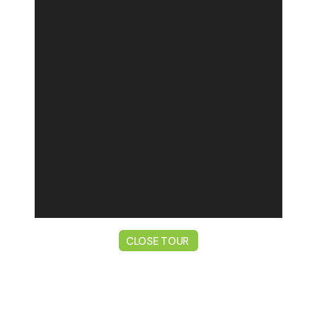
CLOSE TOUR