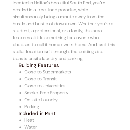
located in Halifax’s beautiful South End, you’re
nestled in a tree-lined paradise, while
simultaneously being a minute away from the
hustle and bustle of downtown. Whether you’re a
student, a professional, or a family, this area
features a little something for anyone who
chooses to call it home sweet home. And, as if this
stellar location isn’t enough, the building also
boasts onsite laundry and parking.
Building Features
Close to Supermarkets
Close to Transit
Close to Universities
Smoke-Free Property
On-site Laundry
Parking
Included in Rent
Heat
Water