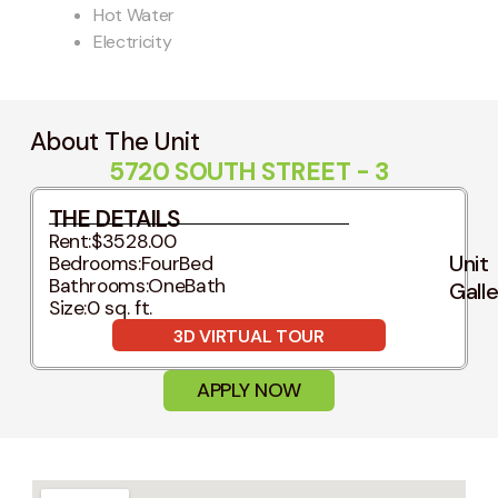
Hot Water
Electricity
About The Unit
5720 SOUTH STREET - 3
THE DETAILS
Rent:
$3528.00
Unit
Bedrooms:
FourBed
Bathrooms:
OneBath
Gall
Size:
0 sq. ft.
3D VIRTUAL TOUR
APPLY NOW