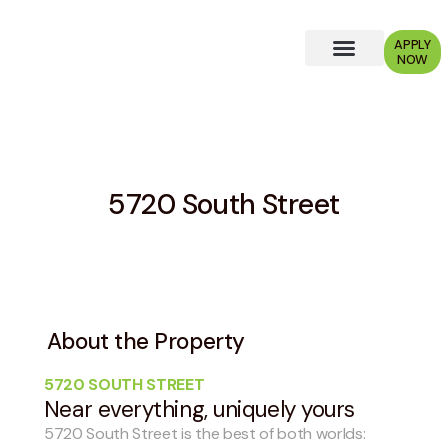
APPLY
NOW
Why Choose Us?
5720 South Street
About the Property
5720 SOUTH STREET
Near everything, uniquely yours
5720 South Street is the best of both worlds: