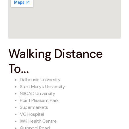
Walking Distance
To...
Dalhousie University
Saint Mary’s University
NSCAD University
Point Pleasant Park
Supermarkets
VG Hospital
IWK Health Centre
Quinpool Road