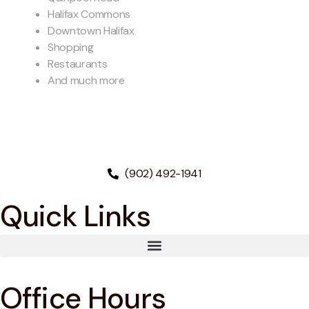
Halifax Commons
Downtown Halifax
Shopping
Restaurants
And much more
(902) 492-1941
Quick Links
Office Hours