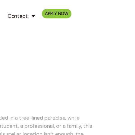
APPLY NOW
Contact
led in a tree-lined paradise, while
ent, a professional, or a family, this
s stellar location isn’t enough, the