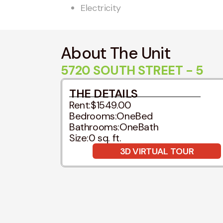
Electricity
About The Unit
5720 SOUTH STREET - 5
THE DETAILS
Rent:
$1549.00
Bedrooms:
OneBed
Bathrooms:
OneBath
Size:
0 sq. ft.
3D VIRTUAL TOUR