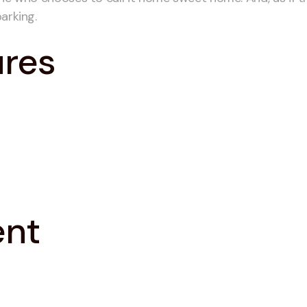
arking.
ures
ent