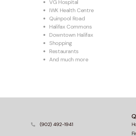
VG Hospital
IWK Health Centre
Quinpool Road
Halifax Commons
Downtown Halifax
Shopping
Restaurants
And much more
Q
(902) 492-1941
H
F