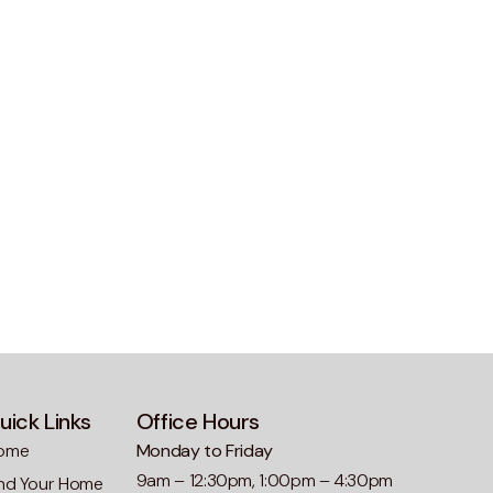
uick Links
Office Hours
ome
Monday to Friday
9am – 12:30pm, 1:00pm – 4:30pm
ind Your Home