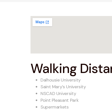
Walking Distan
Dalhousie University
Saint Mary’s University
NSCAD University
Point Pleasant Park
Supermarkets