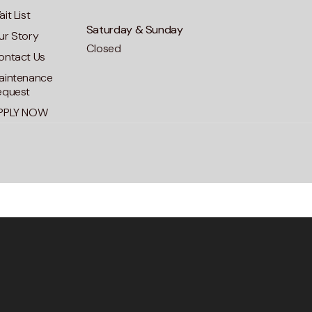
it List
Saturday & Sunday
ur Story
Closed
ontact Us
aintenance
equest
PPLY NOW