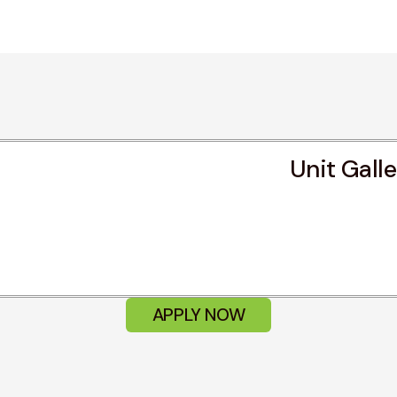
Unit Gall
APPLY NOW