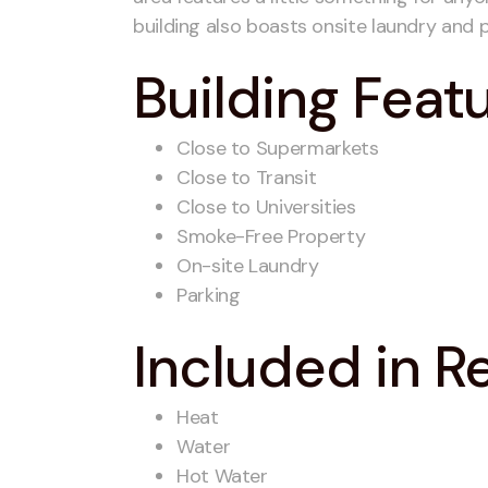
building also boasts onsite laundry and p
Building Feat
Close to Supermarkets
Close to Transit
Close to Universities
Smoke-Free Property
On-site Laundry
Parking
Included in R
Heat
Water
Hot Water