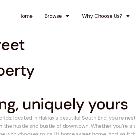
Home
Browse
Why Choose Us?
reet
perty
ng, uniquely yours
ds: located in Halifax’s beautiful South End, you’re nest
the hustle and bustle of downtown. Whether you’re a stud
ne who chooses to call it home sweet home. And, as if thi