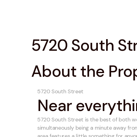
5720 South St
About the Pro
5720 South Street
Near everythi
5720 South Street is the best of both worl
simultaneously being a minute away from 
area features a little something for anyo