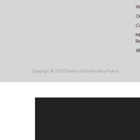
Wa
O
C
M
R
A
Copyrigt © 2025
Terms of Use
Privacy Policy