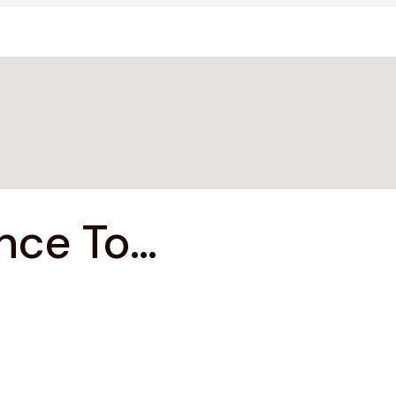
ce To...