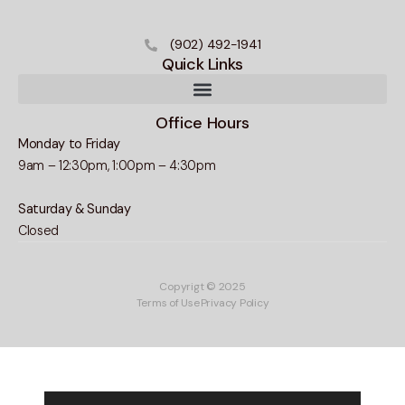
(902) 492-1941
Quick Links
Office Hours
Monday to Friday
9am – 12:30pm, 1:00pm – 4:30pm
Saturday & Sunday
Closed
Copyrigt © 2025
Terms of Use
Privacy Policy