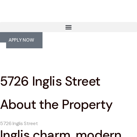
APPLY NOW
5726 Inglis Street
About the Property
5726 Inglis Street
Inglis charm, modern