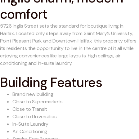
comfort
5726 Inglis Street sets the standard for boutique living in
Halifax. Located only steps away from Saint Mary’s University,
Point Pleasant Park and Downtown Halifax, this property offers
its residents the opportunity to live in the centre of it all while
enjoying conveniences like large layouts, high ceilings, air
conditioning and in-suite laundry.
Building Features
Brand new building
Close to Supermarkets
Close to Transit
Close to Universities
In-Suite Laundry
Air Conditioning
Smoke-Free Property