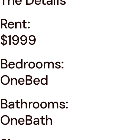
The Details
Rent:
$1999
Bedrooms:
OneBed
Bathrooms:
OneBath