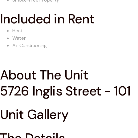
Included in Rent
Heat
Water
Air Conditioning
About The Unit
5726 Inglis Street - 101
Unit Gallery