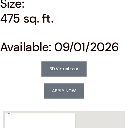
Size:
475 sq. ft.
Available: 09/01/2026
3D Virtual tour
APPLY NOW