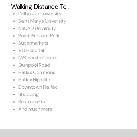
Walking Distance To...
Dalhousie University
Saint Mary’s University
NSCAD University
Point Pleasant Park
Supermarkets
VG Hospital
IWK Health Centre
Quinpool Road
Halifax Commons
Halifax Nightlife
Downtown Halifax
Shopping
Restaurants
And much more