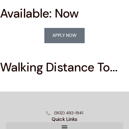
Available: Now
APPLY NOW
Walking Distance To...
(902) 492-1941
Quick Links