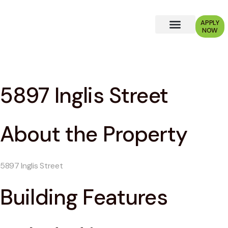
APPLY
NOW
Why Choose Us?
5897 Inglis Street
About the Property
5897 Inglis Street
Building Features