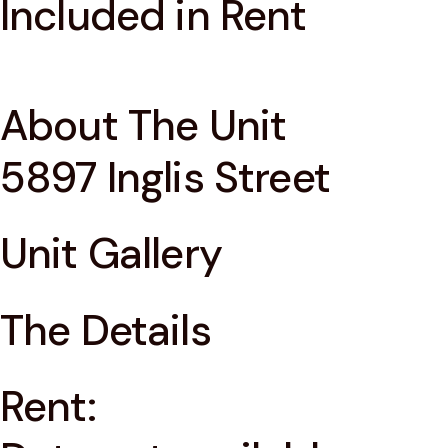
Included in Rent
About The Unit
5897 Inglis Street
Unit Gallery
The Details
Rent: