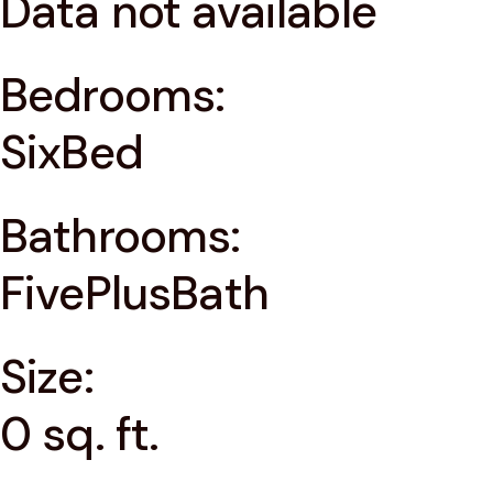
Data not available
Bedrooms:
SixBed
Bathrooms:
FivePlusBath
Size:
0 sq. ft.