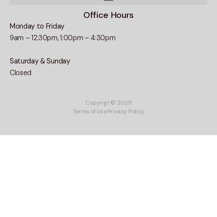
Office Hours
Monday to Friday
9am – 12:30pm, 1:00pm – 4:30pm
Saturday & Sunday
Closed
Copyrigt © 2025
Terms of Use
Privacy Policy