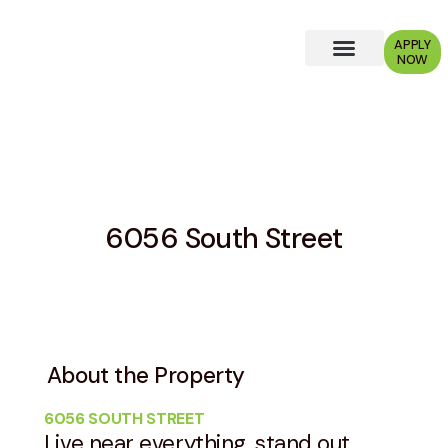
APPLY
NOW
Why Choose Us?
6056 South Street
About the Property
6056 SOUTH STREET
Live near everything, stand out