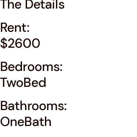
The Details
Rent:
$2600
Bedrooms:
TwoBed
Bathrooms:
OneBath