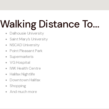
Walking Distance To...
Dalhousie University
Saint Mary’s University
NSCAD University
Point Pleasant Park
Supermarkets
VG Hospital
IWK Health Centre
Halifax Nightlife
Downtown Halifax
Shopping
And much more