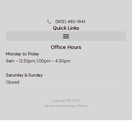
(902) 492-1941
Quick Links
Office Hours
Monday to Friday
9am – 12:30pm, 1:00pm – 4:30pm
Saturday & Sunday
Closed
Copyrigt © 2025
Terms of Use
Privacy Policy