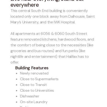
everywhere
This central South End building is conveniently
located only one block away from Dalhousie, Saint
Mary’s University, and the IWK Hospital.
All apartments at 6056 & 6060 South Street
feature renovated kitchens, hardwood floors, and
the comfort of being close to the necessities (like
groceries and bus routes) and fun perks (like
nightlife and entertainment) that Halifax has to
offer.
Building Features
Newly renovated
Close to Supermarkets
Close to Transit
Close to Universities
Dishwasher
On-site Laundry