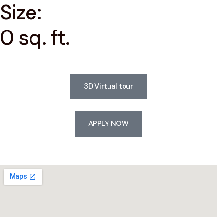
Size:
0 sq. ft.
3D Virtual tour
APPLY NOW