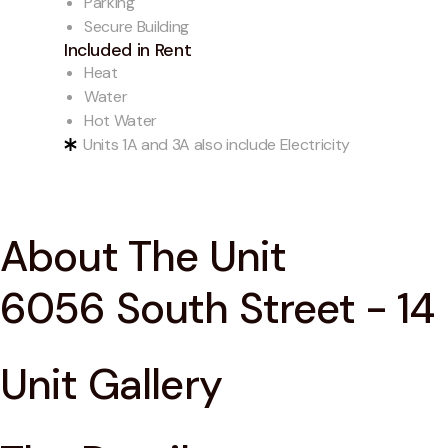
Parking
Secure Building
Included in Rent
Heat
Water
Hot Water
Units 1A and 3A also include Electricity
About The Unit
6056 South Street - 14
Unit Gallery