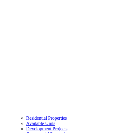
Residential Properties
Available Units
Development Projects