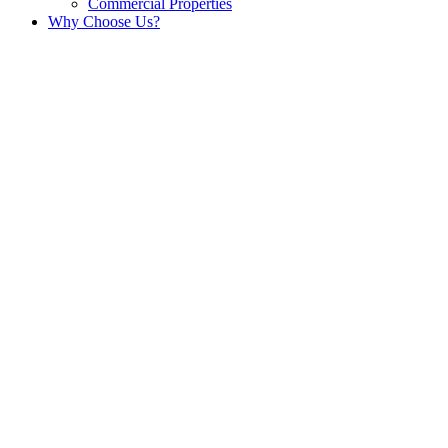
Commercial Properties
Why Choose Us?