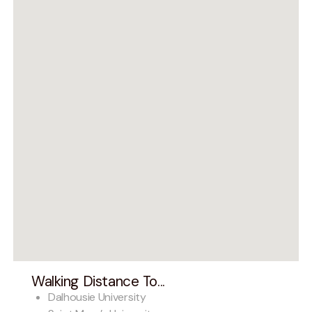
Walking Distance To...
Dalhousie University