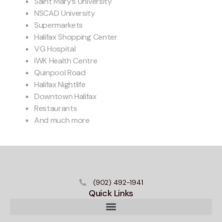
Saint Mary’s University
NSCAD University
Supermarkets
Halifax Shopping Center
VG Hospital
IWK Health Centre
Quinpool Road
Halifax Nightlife
Downtown Halifax
Restaurants
And much more
(902) 492-1941
Quick Links