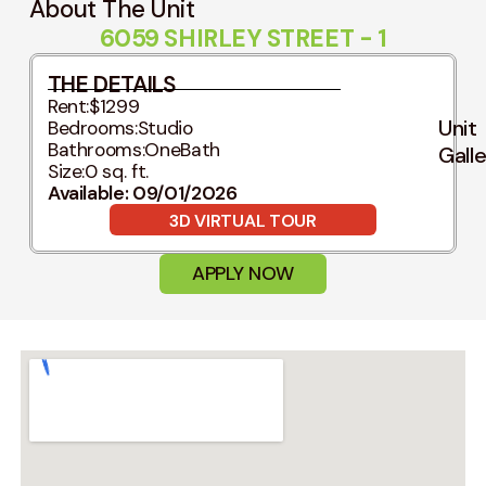
About The Unit
6059 SHIRLEY STREET - 1
THE DETAILS
Rent:
$1299
Unit
Bedrooms:
Studio
Bathrooms:
OneBath
Gall
Size:
0 sq. ft.
Available: 09/01/2026
3D VIRTUAL TOUR
APPLY NOW