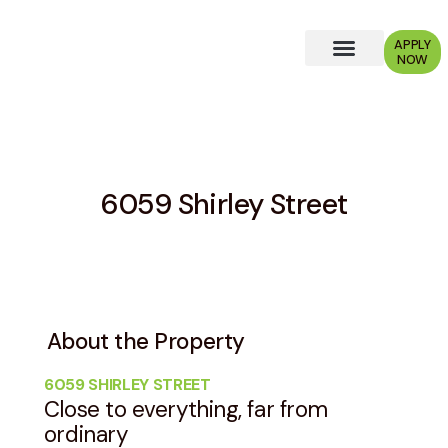
APPLY
NOW
Why Choose Us?
6059 Shirley Street
About the Property
6059 SHIRLEY STREET
Close to everything, far from
ordinary