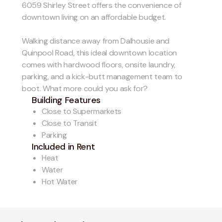
6059 Shirley Street offers the convenience of
downtown living on an affordable budget.
Walking distance away from Dalhousie and
Quinpool Road, this ideal downtown location
comes with hardwood floors, onsite laundry,
parking, and a kick-butt management team to
boot. What more could you ask for?
Building Features
Close to Supermarkets
Close to Transit
Parking
Included in Rent
Heat
Water
Hot Water