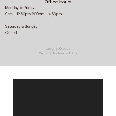
Office Hours
Monday to Friday
9am – 12:30pm, 1:00pm – 4:30pm
Saturday & Sunday
Closed
Copyrigt © 2025
Terms of Use
Privacy Policy