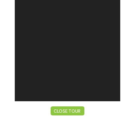
CLOSE TOUR