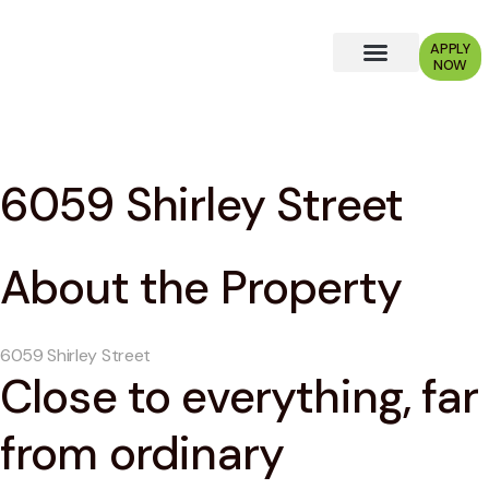
APPLY
NOW
Why Choose Us?
6059 Shirley Street
About the Property
6059 Shirley Street
Close to everything, far
from ordinary