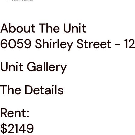
About The Unit
6059 Shirley Street - 12
Unit Gallery
The Details
Rent:
$2149