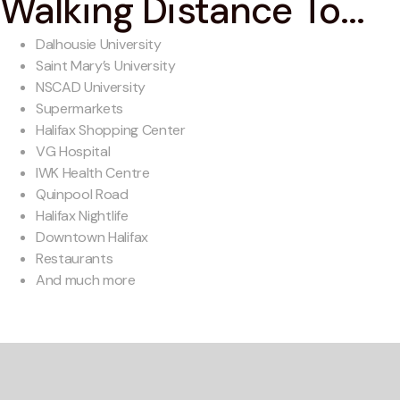
Walking Distance To...
Dalhousie University
Saint Mary’s University
NSCAD University
Supermarkets
Halifax Shopping Center
VG Hospital
IWK Health Centre
Quinpool Road
Halifax Nightlife
Downtown Halifax
Restaurants
And much more