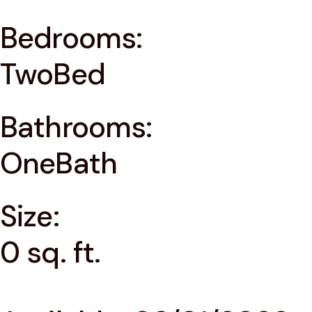
Bedrooms:
TwoBed
Bathrooms:
OneBath
Size:
0 sq. ft.