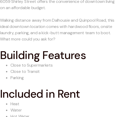
6059 Shirley Street offers the convenience of downtown living
on an affordable budget.
Walking distance away from Dalhousie and Quinpool Road, this
ideal downtown location comes with hardwood floors, onsite
laundry, parking, and a kick-butt management team to boot.
What more could you ask for?
Building Features
Close to Supermarkets
Close to Transit
Parking
Included in Rent
Heat
Water
Hot Water