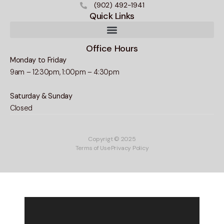
(902) 492-1941
Quick Links
Office Hours
Monday to Friday
9am – 12:30pm, 1:00pm – 4:30pm
Saturday & Sunday
Closed
Copyrigt © 2025
Terms of Use
Privacy Policy