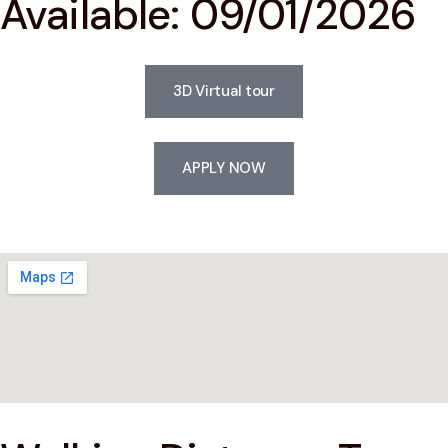
Available: 09/01/2026
3D Virtual tour
APPLY NOW