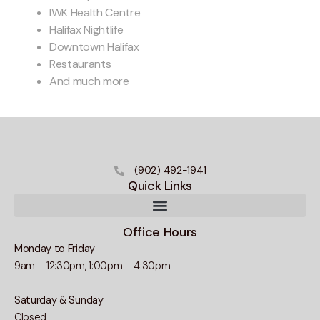
IWK Health Centre
Halifax Nightlife
Downtown Halifax
Restaurants
And much more
(902) 492-1941
Quick Links
Office Hours
Monday to Friday
9am – 12:30pm, 1:00pm – 4:30pm
Saturday & Sunday
Closed