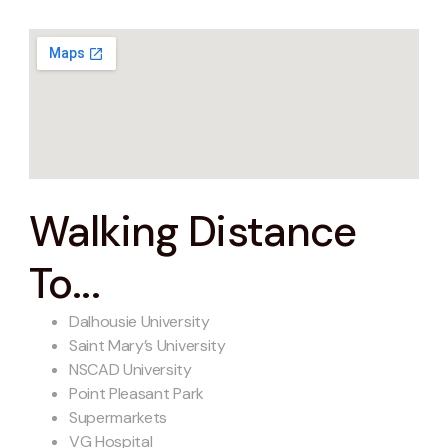
Walking Distance
To...
Dalhousie University
Saint Mary’s University
NSCAD University
Point Pleasant Park
Supermarkets
VG Hospital