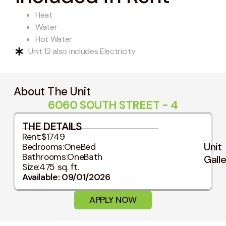
Heat
Water
Hot Water
Unit 12 also includes Electricity
About The Unit
6060 SOUTH STREET - 4
THE DETAILS
Rent:
$1749
Unit
Bedrooms:
OneBed
Bathrooms:
OneBath
Gall
Size:
475 sq. ft.
Available: 09/01/2026
APPLY NOW