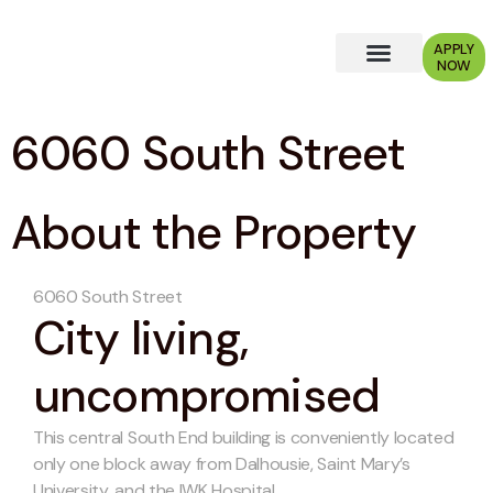
APPLY
NOW
Why Choose Us?
6060 South Street
About the Property
6060 South Street
City living,
uncompromised
This central South End building is conveniently located
only one block away from Dalhousie, Saint Mary’s
University, and the IWK Hospital.