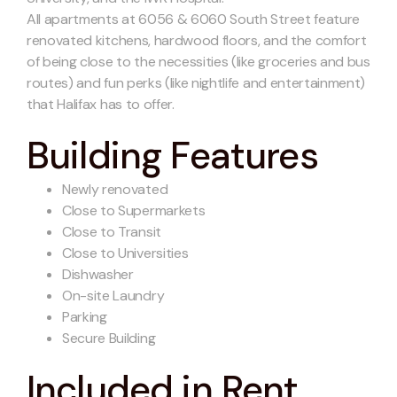
All apartments at 6056 & 6060 South Street feature
renovated kitchens, hardwood floors, and the comfort
of being close to the necessities (like groceries and bus
routes) and fun perks (like nightlife and entertainment)
that Halifax has to offer.
Building Features
Newly renovated
Close to Supermarkets
Close to Transit
Close to Universities
Dishwasher
On-site Laundry
Parking
Secure Building
Included in Rent