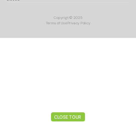
Copyrigt © 2025
Terms of Use
Privacy Policy
CLOSE TOUR