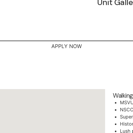
Unit Gall
APPLY NOW
Walking
MSV
NSCC
Super
Histo
Lush 