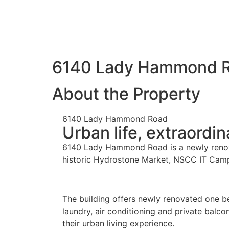
6140 Lady Hammond 
About the Property
6140 Lady Hammond Road
Urban life, extraordin
6140 Lady Hammond Road is a newly renovat
historic Hydrostone Market, NSCC IT Campus 
The building offers newly renovated one b
laundry, air conditioning and private balc
their urban living experience.