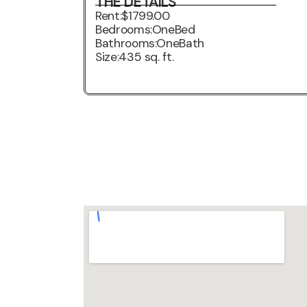
THE DETAILS
Rent:
$1799.00
Bedrooms:
OneBed
Bathrooms:
OneBath
Size:
435 sq. ft.
3D VIRTUAL TOUR