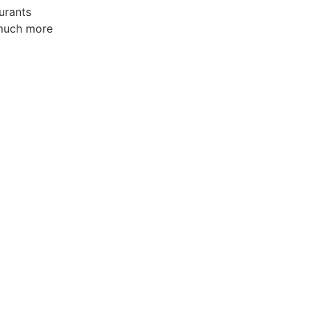
urants
much more