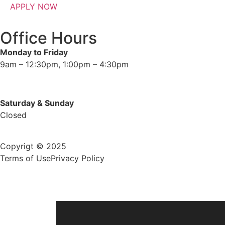
APPLY NOW
Office Hours
Monday to Friday
9am – 12:30pm, 1:00pm – 4:30pm
Saturday & Sunday
Closed
Copyrigt © 2025
Terms of Use
Privacy Policy