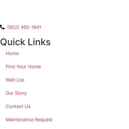
(902) 492-1941
Quick Links
Home
Find Your Home
Wait List
Our Story
Contact Us
Maintenance Request