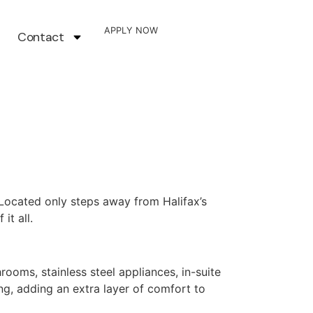
APPLY NOW
Contact
Located only steps away from Halifax’s
it all.
oms, stainless steel appliances, in-suite
ng, adding an extra layer of comfort to