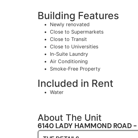
Building Features
Newly renovated
Close to Supermarkets
Close to Transit
Close to Universities
In-Suite Laundry
Air Conditioning
Smoke-Free Property
Included in Rent
Water
About The Unit
6140 LADY HAMMOND ROAD - 