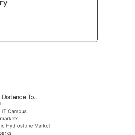
ery
 Distance To...
U
 IT Campus
markets
ric Hydrostone Market
parks