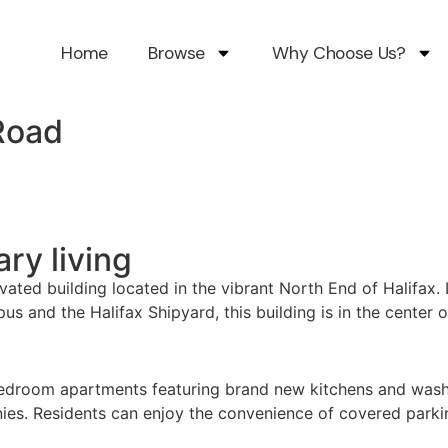
Home
Browse
Why Choose Us?
Road
ary living
ed building located in the vibrant North End of Halifax. 
and the Halifax Shipyard, this building is in the center of 
edroom apartments featuring brand new kitchens and washro
onies. Residents can enjoy the convenience of covered parki