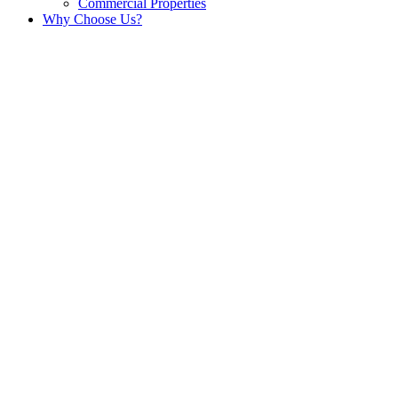
Commercial Properties
Why Choose Us?