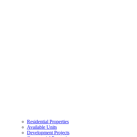
Residential Properties
Available Units
Development Projects