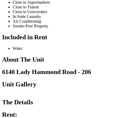
Close to Supermarkets
Close to Transit
Close to Universities
In-Suite Laundry
Air Conditioning
Smoke-Free Property
Included in Rent
Water
About The Unit
6140 Lady Hammond Road - 206
Unit Gallery
The Details
Rent: