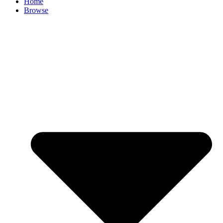
Home
Browse