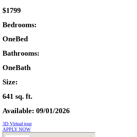
$1799
Bedrooms:
OneBed
Bathrooms:
OneBath
Size:
641 sq. ft.
Available: 09/01/2026
3D Virtual tour
APPLY NOW