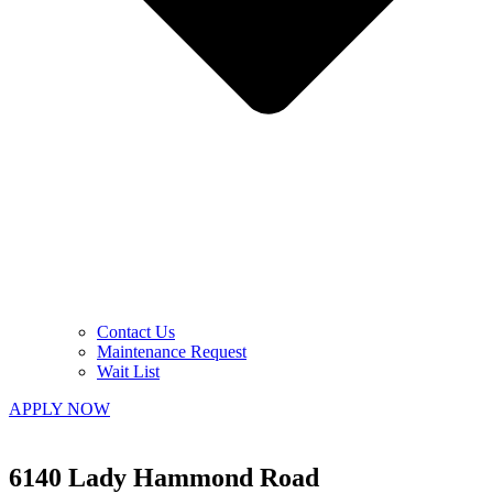
Contact Us
Maintenance Request
Wait List
APPLY NOW
6140 Lady Hammond Road