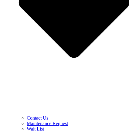
Contact Us
Maintenance Request
Wait List