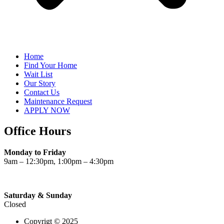
Home
Find Your Home
Wait List
Our Story
Contact Us
Maintenance Request
APPLY NOW
Office Hours
Monday to Friday
9am – 12:30pm, 1:00pm – 4:30pm
Saturday & Sunday
Closed
Copyrigt © 2025