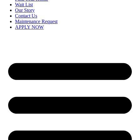
Wait List
Our Story
Contact Us
Maintenance Request
APPLY NOW