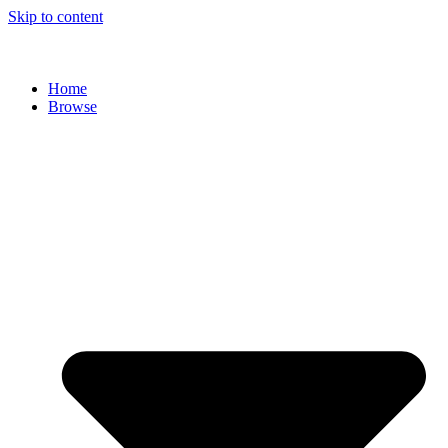
Skip to content
Home
Browse