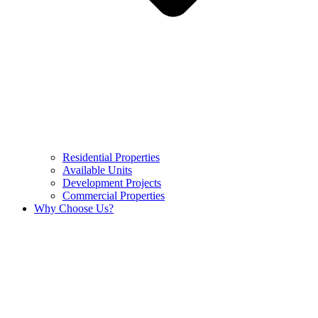
Residential Properties
Available Units
Development Projects
Commercial Properties
Why Choose Us?