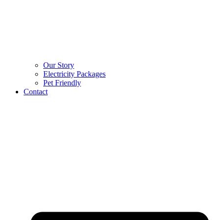
Our Story
Electricity Packages
Pet Friendly
Contact