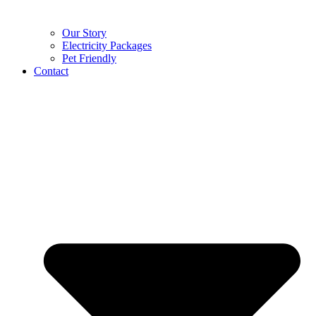
Our Story
Electricity Packages
Pet Friendly
Contact