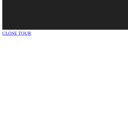
CLOSE TOUR