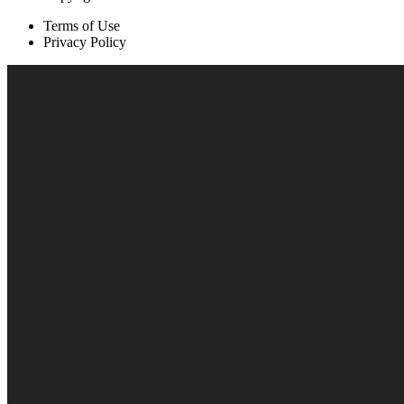
Terms of Use
Privacy Policy