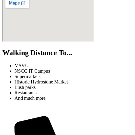
Walking Distance To...
MSVU
NSCC IT Campus
Supermarkets
Historic Hydrostone Market
Lush parks
Restaurants
And much more