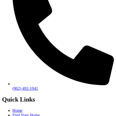
(902) 492-1941
Quick Links
Home
Find Your Home