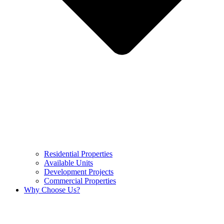
Residential Properties
Available Units
Development Projects
Commercial Properties
Why Choose Us?