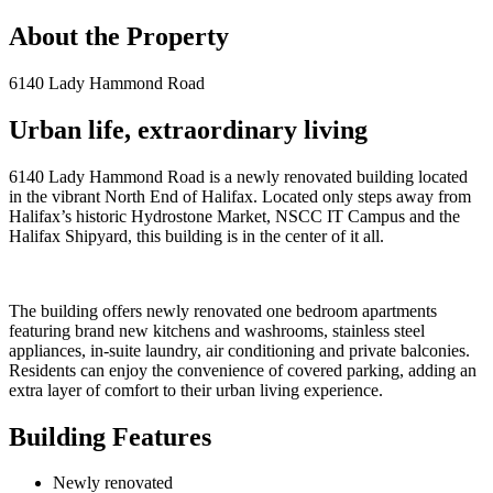
About the Property
6140 Lady Hammond Road
Urban life, extraordinary living
6140 Lady Hammond Road is a newly renovated building located
in the vibrant North End of Halifax. Located only steps away from
Halifax’s historic Hydrostone Market, NSCC IT Campus and the
Halifax Shipyard, this building is in the center of it all.
The building offers newly renovated one bedroom apartments
featuring brand new kitchens and washrooms, stainless steel
appliances, in-suite laundry, air conditioning and private balconies.
Residents can enjoy the convenience of covered parking, adding an
extra layer of comfort to their urban living experience.
Building Features
Newly renovated