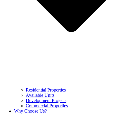
Residential Properties
Available Units
Development Projects
Commercial Properties
Why Choose Us?