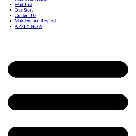
Wait List
Our Story
Contact Us
Maintenance Request
APPLY NOW