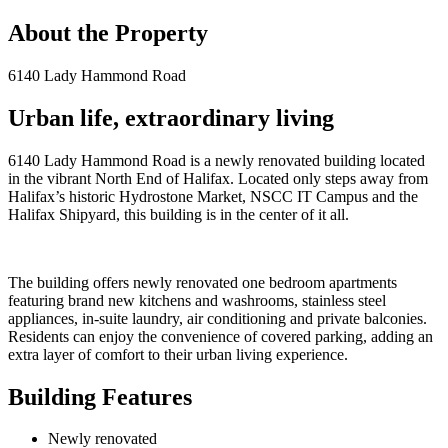
About the Property
6140 Lady Hammond Road
Urban life, extraordinary living
6140 Lady Hammond Road is a newly renovated building located
in the vibrant North End of Halifax. Located only steps away from
Halifax’s historic Hydrostone Market, NSCC IT Campus and the
Halifax Shipyard, this building is in the center of it all.
The building offers newly renovated one bedroom apartments
featuring brand new kitchens and washrooms, stainless steel
appliances, in-suite laundry, air conditioning and private balconies.
Residents can enjoy the convenience of covered parking, adding an
extra layer of comfort to their urban living experience.
Building Features
Newly renovated