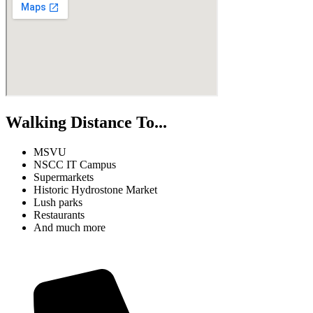
Walking Distance To...
MSVU
NSCC IT Campus
Supermarkets
Historic Hydrostone Market
Lush parks
Restaurants
And much more