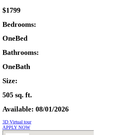
$1799
Bedrooms:
OneBed
Bathrooms:
OneBath
Size:
505 sq. ft.
Available: 08/01/2026
3D Virtual tour
APPLY NOW