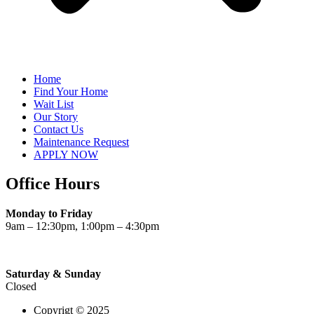
Home
Find Your Home
Wait List
Our Story
Contact Us
Maintenance Request
APPLY NOW
Office Hours
Monday to Friday
9am – 12:30pm, 1:00pm – 4:30pm
Saturday & Sunday
Closed
Copyrigt © 2025