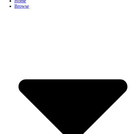
Home
Browse