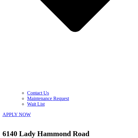
Contact Us
Maintenance Request
Wait List
APPLY NOW
6140 Lady Hammond Road