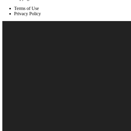
Terms of Use
Privacy Policy