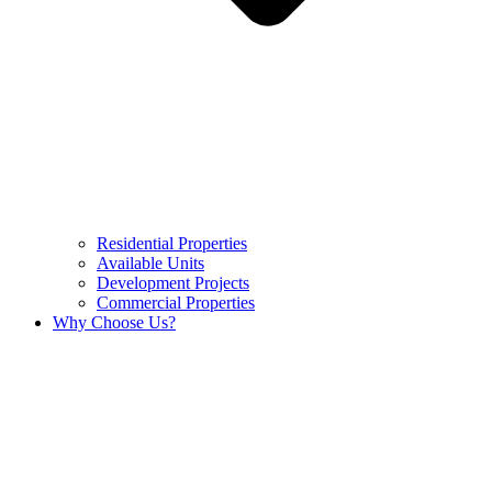
Residential Properties
Available Units
Development Projects
Commercial Properties
Why Choose Us?