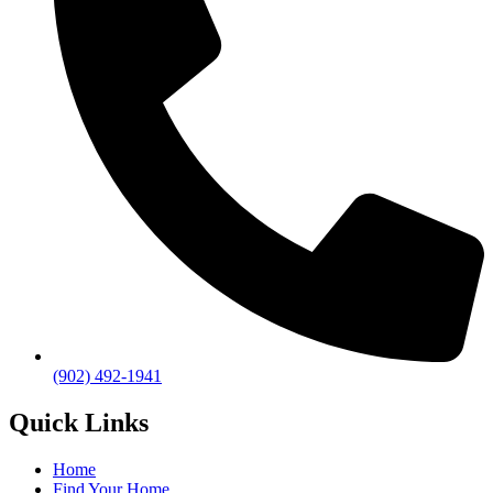
(902) 492-1941
Quick Links
Home
Find Your Home