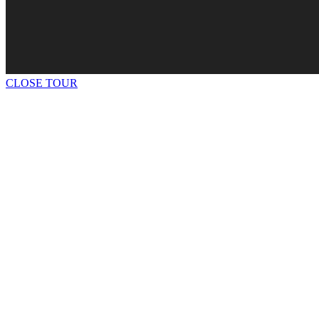
CLOSE TOUR