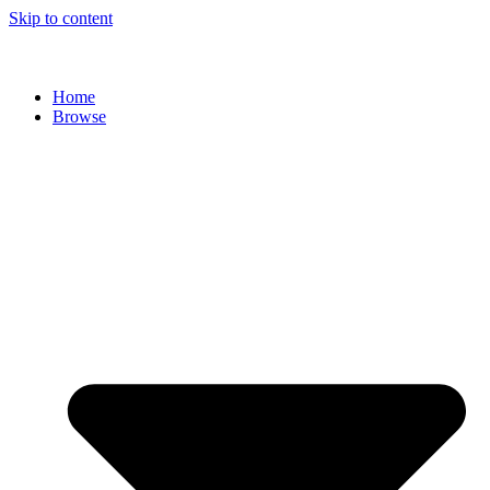
Skip to content
Home
Browse