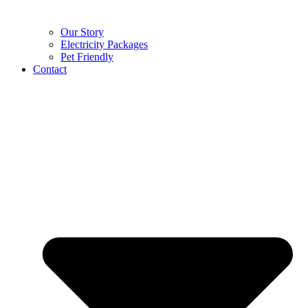
Our Story
Electricity Packages
Pet Friendly
Contact