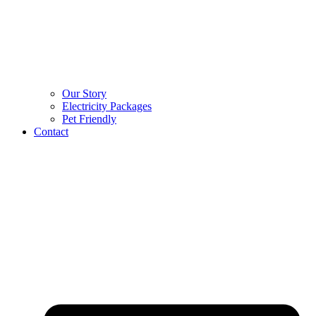
Our Story
Electricity Packages
Pet Friendly
Contact