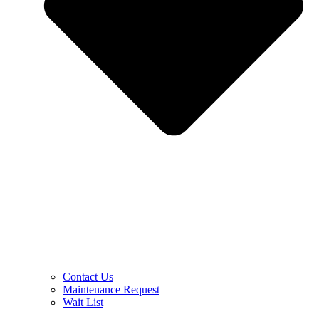
Contact Us
Maintenance Request
Wait List