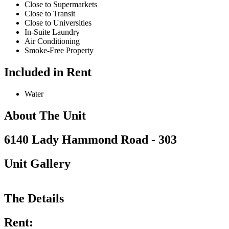
Close to Supermarkets
Close to Transit
Close to Universities
In-Suite Laundry
Air Conditioning
Smoke-Free Property
Included in Rent
Water
About The Unit
6140 Lady Hammond Road - 303
Unit Gallery
The Details
Rent: