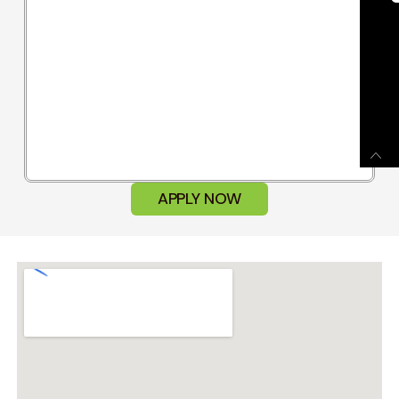
APPLY NOW