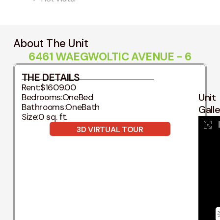
About The Unit
6461 WAEGWOLTIC AVENUE - 6
THE DETAILS
Rent:
$1609.00
Unit
Bedrooms:
OneBed
Bathrooms:
OneBath
Gall
Size:
0 sq. ft.
3D VIRTUAL TOUR