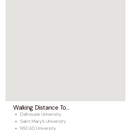
Walking Distance To...
Dalhousie University
Saint Mary’s University
NSCAD University