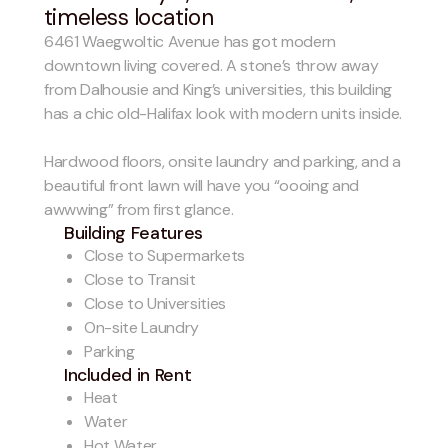
timeless location
6461 Waegwoltic Avenue has got modern
downtown living covered. A stone’s throw away
from Dalhousie and King’s universities, this building
has a chic old-Halifax look with modern units inside.
Hardwood floors, onsite laundry and parking, and a
beautiful front lawn will have you “oooing and
awwwing” from first glance.
Building Features
Close to Supermarkets
Close to Transit
Close to Universities
On-site Laundry
Parking
Included in Rent
Heat
Water
Hot Water