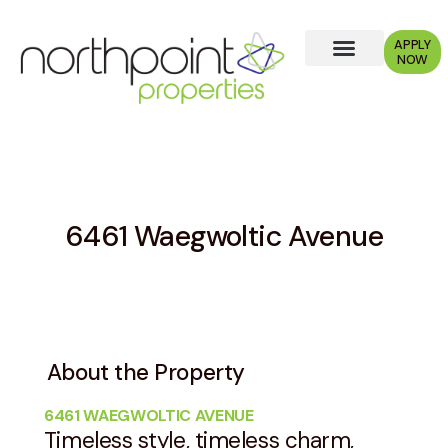
APPLY
NOW
Why Choose Us?
6461 Waegwoltic Avenue
About the Property
6461 WAEGWOLTIC AVENUE
Timeless style, timeless charm,