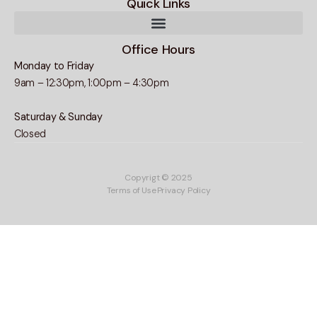
Quick Links
Office Hours
Monday to Friday
9am – 12:30pm, 1:00pm – 4:30pm
Saturday & Sunday
Closed
Copyrigt © 2025
Terms of Use
Privacy Policy