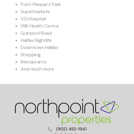
Point Pleasant Park
Supermarkets
VG Hospital
IWK Health Centre
Quinpool Road
Halifax Nightlife
Downtown Halifax
Shopping
Restaurants
And much more
(902) 492-1941