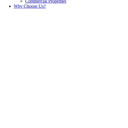
Commercial Properties
Why Choose Us?