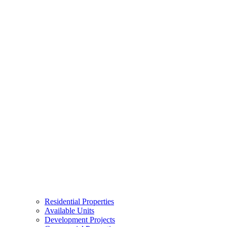
Residential Properties
Available Units
Development Projects