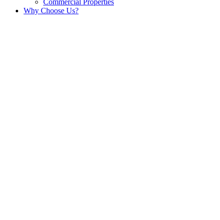
Commercial Properties
Why Choose Us?