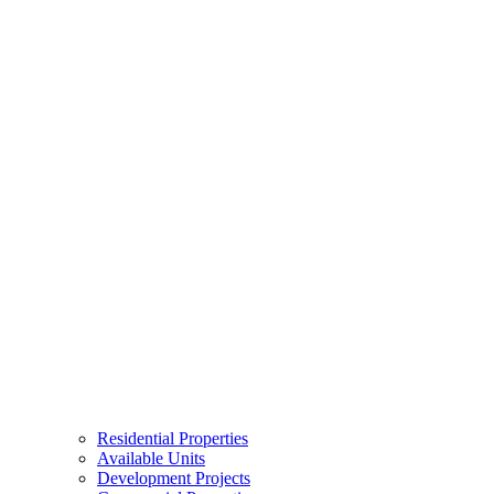
Residential Properties
Available Units
Development Projects